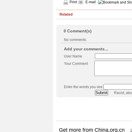
Print
E-mail
Related
0
Comment(s)
No comments.
Add your comments...
User Name
Your Comment
Enter the words you see:
Racist, ab
Get more from China.org.cn