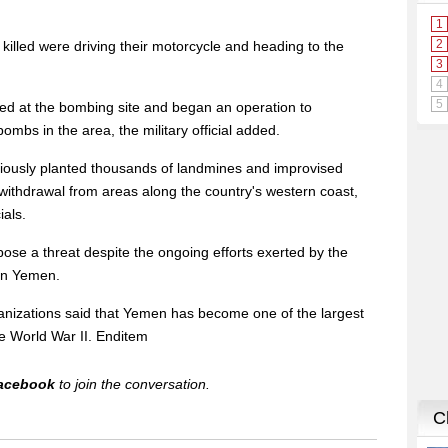
illed were driving their motorcycle and heading to the
ved at the bombing site and began an operation to
mbs in the area, the military official added.
viously planted thousands of landmines and improvised
 withdrawal from areas along the country's western coast,
ials.
ose a threat despite the ongoing efforts exerted by the
 in Yemen.
anizations said that Yemen has become one of the largest
ce World War II. Enditem
acebook
to join the conversation.