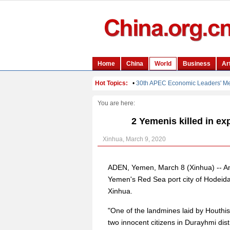
You are here:
2 Yemenis killed in exp
Xinhua, March 9, 2020
ADEN, Yemen, March 8 (Xinhua) -- An
Yemen's Red Sea port city of Hodeidah 
Xinhua.
"One of the landmines laid by Houthis
two innocent citizens in Durayhmi distr