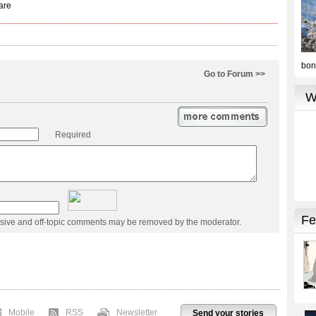
Go to Forum >>
Required
usive and off-topic comments may be removed by the moderator.
Mobile
RSS
Newsletter
Send your stories