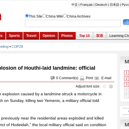
losion of Houthi-laid landmine: official
0
Comment(s)
Print
E-mail
Adjust font size:
 explosion caused by a landmine struck a motorcycle in
on Sunday, killing two Yemenis, a military official told
 previously near the residential areas exploded and killed
ict of Hodeidah," the local military official said on condition