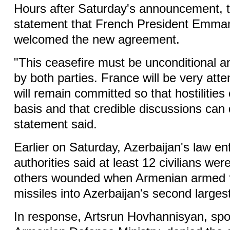
Hours after Saturday's announcement, t
statement that French President Emma
welcomed the new agreement.
"This ceasefire must be unconditional an
by both parties. France will be very atten
will remain committed so that hostilities
basis and that credible discussions can 
statement said.
Earlier on Saturday, Azerbaijan's law e
authorities said at least 12 civilians wer
others wounded when Armenian armed f
missiles into Azerbaijan's second largest
In response, Artsrun Hovhannisyan, sp