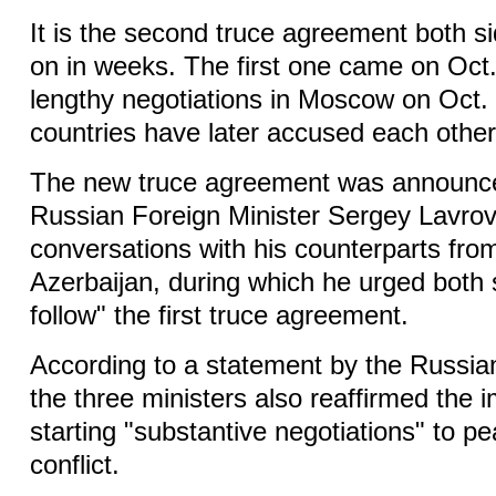
It is the second truce agreement both 
on in weeks. The first one came on Oct.
lengthy negotiations in Moscow on Oct. 
countries have later accused each other
The new truce agreement was announced
Russian Foreign Minister Sergey Lavrov
conversations with his counterparts fr
Azerbaijan, during which he urged both si
follow" the first truce agreement.
According to a statement by the Russian
the three ministers also reaffirmed the 
starting "substantive negotiations" to pe
conflict.