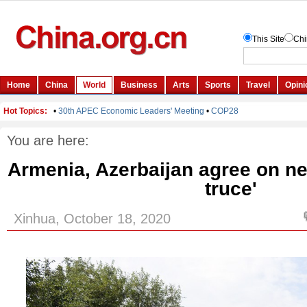
You are here:
Armenia, Azerbaijan agree on n
truce'
Xinhua, October 18, 2020