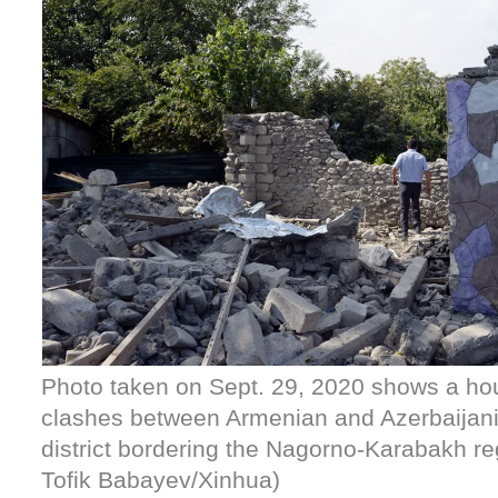
Photo taken on Sept. 29, 2020 shows a h
clashes between Armenian and Azerbaijani 
district bordering the Nagorno-Karabakh re
Tofik Babayev/Xinhua)