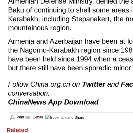
Armenian Defense Ministry, denied the 
Baku of continuing to shell some areas 
Karabakh, including Stepanakert, the maj
mountainous region.
Armenia and Azerbaijan have been at l
the Nagorno-Karabakh region since 198
have been held since 1994 when a ceas
but there still have been sporadic minor
Follow China.org.cn on
Twitter
and
Fa
conversation.
ChinaNews App Download
Print
E-mail
Related