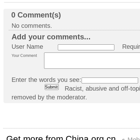
0
Comment(s)
No comments.
Add your comments...
User Name
Requi
Your Comment
Enter the words you see:
Racist, abusive and off-t
removed by the moderator.
Get more from China.org.cn
Mobi