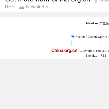
RSS
Newsletter