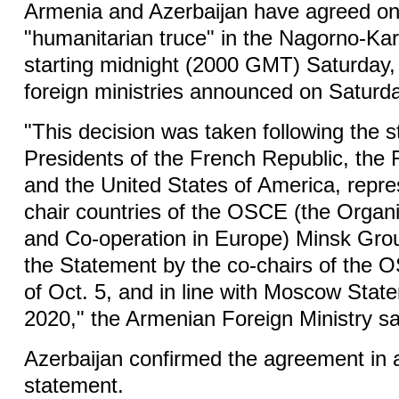
Armenia and Azerbaijan have agreed o
"humanitarian truce" in the Nagorno-Ka
starting midnight (2000 GMT) Saturday, 
foreign ministries announced on Saturd
"This decision was taken following the s
Presidents of the French Republic, the
and the United States of America, repre
chair countries of the OSCE (the Organi
and Co-operation in Europe) Minsk Grou
the Statement by the co-chairs of the
of Oct. 5, and in line with Moscow Stat
2020," the Armenian Foreign Ministry sa
Azerbaijan confirmed the agreement in a
statement.