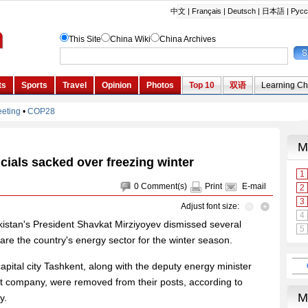
icials sacked over freezing winter
0
Comment(s)
Print
E-mail
Adjust font size:
istan's President Shavkat Mirziyoyev dismissed several
epare the country's energy sector for the winter season.
apital city Tashkent, along with the deputy energy minister
t company, were removed from their posts, according to
y.