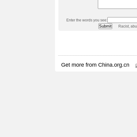
Enter the words you see:
Racist, ab
Get more from China.org.cn