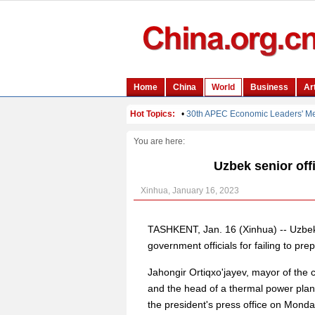
You are here:
Uzbek senior off
Xinhua, January 16, 2023
TASHKENT, Jan. 16 (Xinhua) -- Uzbek
government officials for failing to pr
Jahongir Ortiqxo'jayev, mayor of the c
and the head of a thermal power plan
the president's press office on Monda