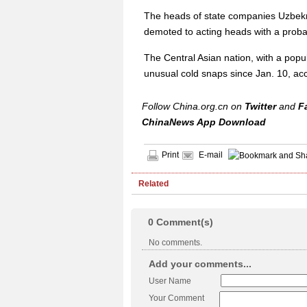
The heads of state companies Uzbekn
demoted to acting heads with a probat
The Central Asian nation, with a popul
unusual cold snaps since Jan. 10, acc
Follow China.org.cn on
Twitter
and
F
ChinaNews App Download
Print
E-mail
Related
0
Comment(s)
No comments.
Add your comments...
User Name
Your Comment