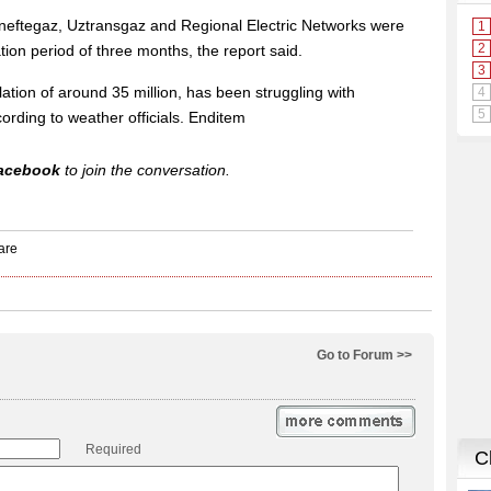
eftegaz, Uztransgaz and Regional Electric Networks were
ion period of three months, the report said.
ation of around 35 million, has been struggling with
ording to weather officials. Enditem
acebook
to join the conversation.
Go to Forum >>
Required