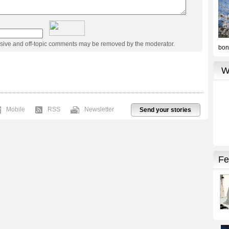
usive and off-topic comments may be removed by the moderator.
Mobile
RSS
Newsletter
Send your stories