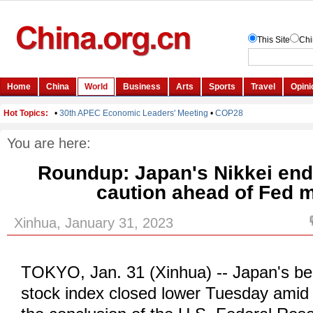
You are here:
Roundup: Japan's Nikkei end
caution ahead of Fed 
Xinhua, January 31, 2023
TOKYO, Jan. 31 (Xinhua) -- Japan's b
stock index closed lower Tuesday amid