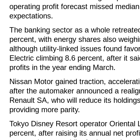
operating profit forecast missed media
expectations.
The banking sector as a whole retreate
percent, with energy shares also weighi
although utility-linked issues found fav
Electric climbing 8.6 percent, after it sa
profits in the year ending March.
Nissan Motor gained traction, accelerat
after the automaker announced a realig
Renault SA, who will reduce its holding
providing more parity.
Tokyo Disney Resort operator Oriental
percent, after raising its annual net prof