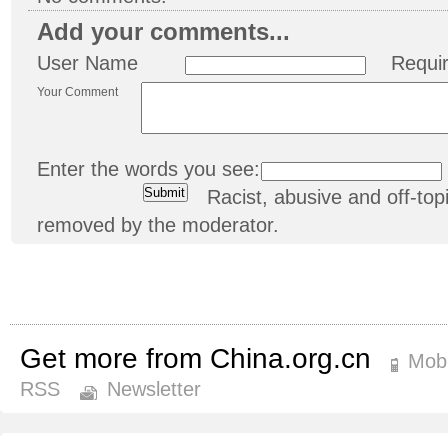
Add your comments...
User Name
Requi
Your Comment
Enter the words you see:
Racist, abusive and off-t
removed by the moderator.
Get more from China.org.cn
Mobi
RSS
Newsletter