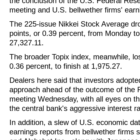
the conclusion of the U.S. Federal Rese
meeting and U.S. bellwether firms' earn
The 225-issue Nikkei Stock Average d
points, or 0.39 percent, from Monday to
27,327.11.
The broader Topix index, meanwhile, los
0.36 percent, to finish at 1,975.27.
Dealers here said that investors adopte
approach ahead of the outcome of the F
meeting Wednesday, with all eyes on th
the central bank's aggressive interest ra
In addition, a slew of U.S. economic da
earnings reports from bellwether firms 