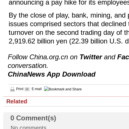
announcing a pay hike for its employee
By the close of play, bank, mining, and
issues comprised sectors that declined
turnover on the second trading day of 
2,919.62 billion yen (22.39 billion U.S. 
Follow China.org.cn on
Twitter
and
Fa
conversation.
ChinaNews App Download
Print
E-mail
Related
0
Comment(s)
No comments.