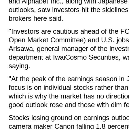
and Alphabet Inc., along with Japanese 
outlooks, saw investors hit the sidelines
brokers here said.
"Investors are cautious ahead of the 
Open Market Committee) and U.S. jobs 
Arisawa, general manager of the inves
department at IwaiCosmo Securities, w
saying.
"At the peak of the earnings season in 
focus is on individual stocks rather tha
which is why the market has no directio
good outlook rose and those with dim fel
Stocks losing ground on earnings outlo
camera maker Canon falling 1.8 percent,