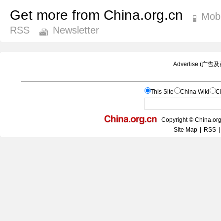
Get more from China.org.cn
Mobi
RSS
Newsletter