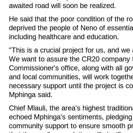
awaited road will soon be realized.
He said that the poor condition of the r
deprived the people of Neno of essentia
including healthcare and education.
"This is a crucial project for us, and we 
We want to assure the CR20 company th
Commissioner's office, along with all g
and local communities, will work togethe
necessary support until the project is c
Mphinga said.
Chief Mlauli, the area's highest tradition
echoed Mphinga's sentiments, pledging
community support to ensure smooth pr