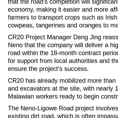
that the road's completion will significan
economy, making it easier and more aff
farmers to transport crops such as Irish
cowpeas, tangerines and oranges to ma
CR20 Project Manager Deng Jing reass
Neno that the company will deliver a hig
road within the 18-month contract perio
for support from local authorities and 
ensure the project's success.
CR20 has already mobilized more than
and excavators at the site, with nearly
Malawian workers ready to begin constr
The Neno-Ligowe Road project involves
existing dirt road, which is often impass