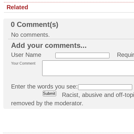
Related
0
Comment(s)
No comments.
Add your comments...
User Name
Requi
Your Comment
Enter the words you see:
Racist, abusive and off-t
removed by the moderator.