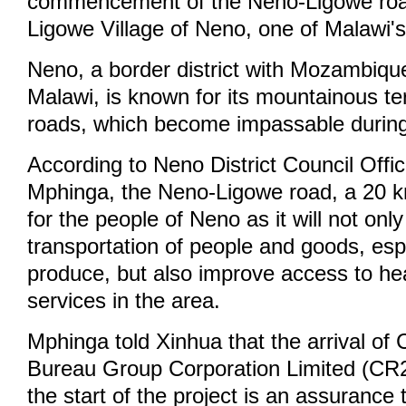
commencement of the Neno-Ligowe road
Ligowe Village of Neno, one of Malawi's 
Neno, a border district with Mozambiqu
Malawi, is known for its mountainous te
roads, which become impassable during
According to Neno District Council Offic
Mphinga, the Neno-Ligowe road, a 20 km 
for the people of Neno as it will not only 
transportation of people and goods, esp
produce, but also improve access to he
services in the area.
Mphinga told Xinhua that the arrival of
Bureau Group Corporation Limited (CR
the start of the project is an assurance 