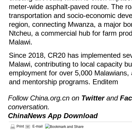
meter-wide asphalt-paved route. The road
transportation and socio-economic deve
region, connecting Mwanza, a major bor
Ntcheu, a commercial hub for farm prod
Malawi.
Since 2018, CR20 has implemented seve
Malawi, contributing to local capacity bu
employment for over 5,000 Malawians, a
and mentorship programs. Enditem
Follow China.org.cn on
Twitter
and
Fa
conversation.
ChinaNews App Download
Print
E-mail