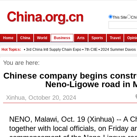
You are here:
Chinese company begins constru
Neno-Ligowe road in 
Xinhua, October 20, 2024
NENO, Malawi, Oct. 19 (Xinhua) -- A 
together with local officials, on Friday