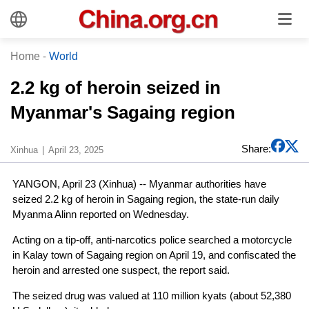
Home
-
World
2.2 kg of heroin seized in
Myanmar's Sagaing region
Share:
Xinhua
April 23, 2025
YANGON, April 23 (Xinhua) -- Myanmar authorities have
seized 2.2 kg of heroin in Sagaing region, the state-run daily
Myanma Alinn reported on Wednesday.
Acting on a tip-off, anti-narcotics police searched a motorcycle
in Kalay town of Sagaing region on April 19, and confiscated the
heroin and arrested one suspect, the report said.
The seized drug was valued at 110 million kyats (about 52,380