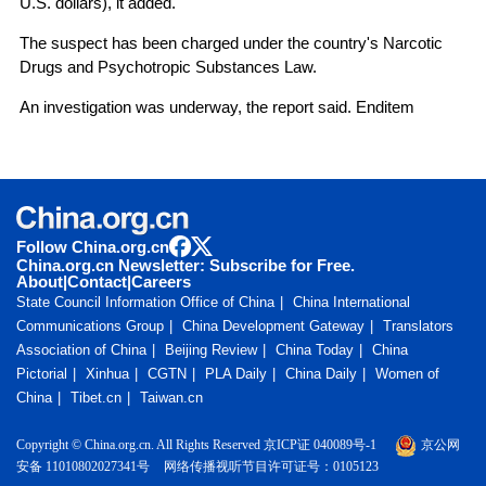
U.S. dollars), it added.
The suspect has been charged under the country's Narcotic
Drugs and Psychotropic Substances Law.
An investigation was underway, the report said. Enditem
Follow China.org.cn
China.org.cn Newsletter: Subscribe for Free.
About
|
Contact
|
Careers
State Council Information Office of China
China International
Communications Group
China Development Gateway
Translators
Association of China
Beijing Review
China Today
China
Pictorial
Xinhua
CGTN
PLA Daily
China Daily
Women of
China
Tibet.cn
Taiwan.cn
Copyright © China.org.cn. All Rights Reserved 京ICP证 040089号-1
京公网
安备 11010802027341号
网络传播视听节目许可证号：0105123