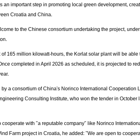
as an important step in promoting local green development, creat
tween Croatia and China.
come to the Chinese consortium undertaking the project, underli
ion.
f 165 million kilowatt-hours, the Korlat solar plant will be able 
nce completed in April 2026 as scheduled, it is projected to r
year.
 by a consortium of China's Norinco International Cooperation Lt
ineering Consulting Institute, who won the tender in October l
 cooperate with "a reputable company" like Norinco International
Wind Farm project in Croatia, he added: "We are open to cooperat