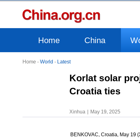
Home
China
Wo
Home
-
World
-
Latest
Korlat solar pr
Croatia ties
Xinhua
May 19, 2025
BENKOVAC, Croatia, May 19 (Xin