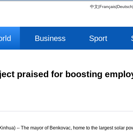
中文
|
Français
|
Deutsch
rld
Business
Sport
oject praised for boosting empl
hua) -- The mayor of Benkovac, home to the largest solar powe