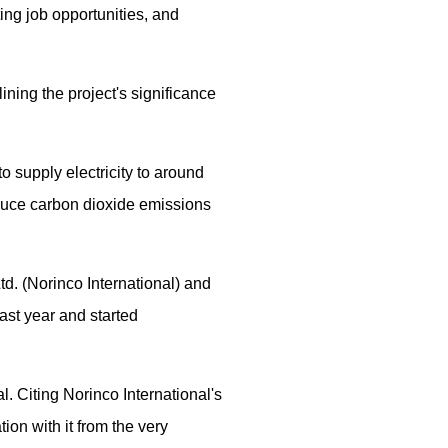
ing job opportunities, and
ning the project's significance
to supply electricity to around
educe carbon dioxide emissions
d. (Norinco International) and
ast year and started
. Citing Norinco International's
ion with it from the very