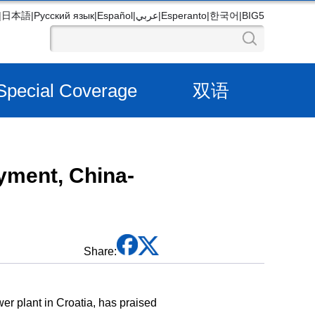
|
日本語
|
Русский язык
|
Español
|
عربي
|
Esperanto
|
한국어
|
BIG5
Special Coverage
双语
oyment, China-
Share:
r plant in Croatia, has praised