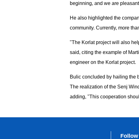
beginning, and we are pleasantl
He also highlighted the company'
community. Currently, more than
"The Korlat project will also he
said, citing the example of Mar
engineer on the Korlat project.
Bulic concluded by hailing the 
The realization of the Senj Win
adding, "This cooperation shou
Follow