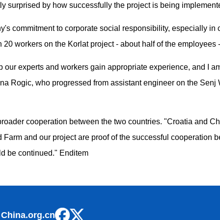
y surprised by how successfully the project is being implement
s commitment to corporate social responsibility, especially in cr
 20 workers on the Korlat project - about half of the employees -
lp our experts and workers gain appropriate experience, and I am 
tina Rogic, who progressed from assistant engineer on the Senj W
broader cooperation between the two countries. "Croatia and Chi
d Farm and our project are proof of the successful cooperation b
ld be continued." Enditem
 China.org.cn