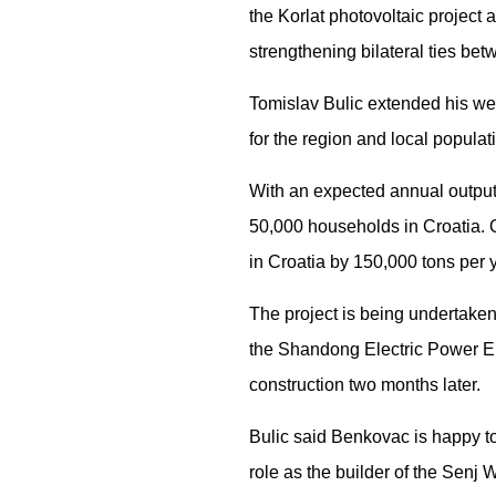
the Korlat photovoltaic project 
strengthening bilateral ties be
Tomislav Bulic extended his wel
for the region and local populat
With an expected annual output o
50,000 households in Croatia. O
in Croatia by 150,000 tons per 
The project is being undertaken
the Shandong Electric Power Eng
construction two months later.
Bulic said Benkovac is happy to
role as the builder of the Senj 