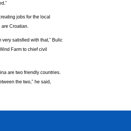
ed."
eating jobs for the local
 are Croatian.
very satisfied with that," Bulic
ind Farm to chief civil
na are two friendly countries.
etween the two," he said,