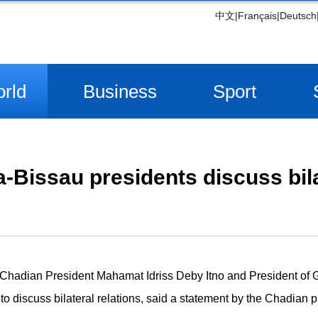
中文
|
Français
|
Deutsch
rld
Business
Sport
-Bissau presidents discuss bila
Chadian President Mahamat Idriss Deby Itno and President of
o discuss bilateral relations, said a statement by the Chadian 