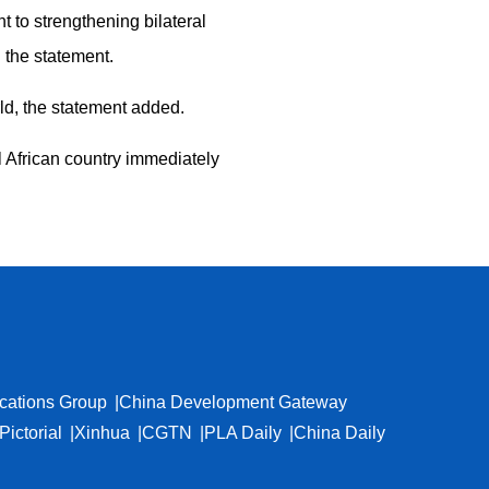
 to strengthening bilateral
 the statement.
d, the statement added.
l African country immediately
cations Group
China Development Gateway
Pictorial
Xinhua
CGTN
PLA Daily
China Daily