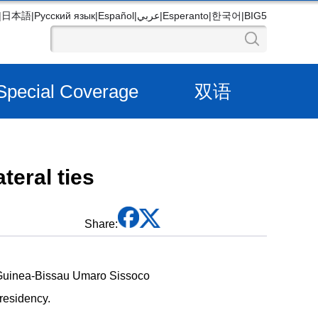
|
日本語
|
Русский язык
|
Español
|
عربي
|
Esperanto
|
한국어
|
BIG5
Special Coverage
双语
teral ties
Share:
 Guinea-Bissau Umaro Sissoco
presidency.