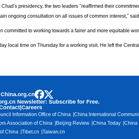
 Chad's presidency, the two leaders "reaffirmed their commitment
ain ongoing consultation on all issues of common interest," said
committed to working towards a fairer and more equitable worl
y local time on Thursday for a working visit. He left the Centra
 China.org.cn
org.cn Newsletter: Subscribe for Free.
Contact
|
Careers
uncil Information Office of China
China International Communi
ors Association of China
Beijing Review
China Today
China 
f China
Tibet.cn
Taiwan.cn