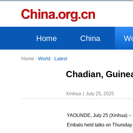
Home
China
Wo
Home
-
World
-
Latest
Chadian, Guinea
Xinhua
July 25, 2025
YAOUNDE, July 25 (Xinhua) -- 
Embalo held talks on Thursday t