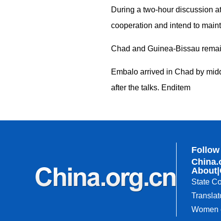
During a two-hour discussion at
cooperation and intend to maint
Chad and Guinea-Bissau remain 
Embalo arrived in Chad by midda
after the talks. Enditem
Follow
China.
About
|
State Co
Translat
Women o