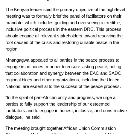
The Kenyan leader said the primary objective of the high-level
meeting was to formally brief the panel of facilitators on their
mandate, which includes guiding and overseeing a credible,
inclusive political process in the eastern DRC. This process
should engage all relevant stakeholders toward resolving the
root causes of the crisis and restoring durable peace in the
region.
Mnangagwa appealed to all parties in the peace process to
engage in an honest manner to ensure lasting peace, noting
that collaboration and synergy between the EAC and SADC
regional blocs and other organizations, including the United
Nations, are essential to the success of the peace process.
"In the spirit of pan-African unity and progress, we urge all
parties to fully support the leadership of our esteemed
facilitators and to engage in honest, inclusive, and constructive
dialogue," he said.
The meeting brought together African Union Commission