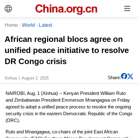
Home
-
World
-
Latest
African regional blocs agree on
unified peace initiative to resolve
DR Congo crisis
Share:
Xinhua
August 2, 2025
NAIROBI, Aug. 1 (Xinhua) -- Kenyan President William Ruto
and Zimbabwean President Emmerson Mnangagwa on Friday
agreed to adopt a unified peace process to resolve the ongoing
security crisis in the eastern Democratic Republic of the Congo
(DRC).
Ruto and Mnangagwa, co-chairs of the joint East African