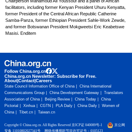
Chairperson Mahamoud Ali Youssouf and a panel of African
facilitators, including former Kenyan President Uhuru Kenyatta,
former President of the Central African Republic Catherine
Samba-Panza, former Ethiopian President Sahle-Work Zewde,
and former Botswanan President Mokgweetsi Eric Keabetswe
Masisi. Enditem
Follow China.org.cn
China.org.cn Newsletter: Subscribe for Free.
About
|
Contact
|
Careers
State Council Information Office of China
China International
Communications Group
China Development Gateway
Translators
Association of China
Beijing Review
China Today
China
Pictorial
Xinhua
CGTN
PLA Daily
China Daily
Women of
China
Tibet.cn
Taiwan.cn
Copyright © China.org.cn. All Rights Reserved 京ICP证 040089号-1
京公网
安备 11010802027341号
网络传播视听节目许可证号：0105123