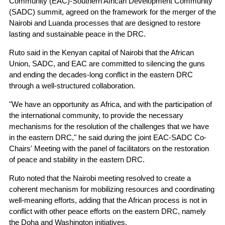
Community (EAC)-Southern African Development Community
(SADC) summit, agreed on the framework for the merger of the
Nairobi and Luanda processes that are designed to restore
lasting and sustainable peace in the DRC.
Ruto said in the Kenyan capital of Nairobi that the African
Union, SADC, and EAC are committed to silencing the guns
and ending the decades-long conflict in the eastern DRC
through a well-structured collaboration.
"We have an opportunity as Africa, and with the participation of
the international community, to provide the necessary
mechanisms for the resolution of the challenges that we have
in the eastern DRC," he said during the joint EAC-SADC Co-
Chairs' Meeting with the panel of facilitators on the restoration
of peace and stability in the eastern DRC.
Ruto noted that the Nairobi meeting resolved to create a
coherent mechanism for mobilizing resources and coordinating
well-meaning efforts, adding that the African process is not in
conflict with other peace efforts on the eastern DRC, namely
the Doha and Washington initiatives.