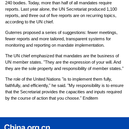
240 bodies. Today, more than half of all mandates require
reports. Last year alone, the UN Secretariat produced 1,100
reports, and three out of five reports are on recurring topics,
according to the UN chief.
Guterres proposed a series of suggestions: fewer meetings,
fewer reports and more tailored, transparent systems for
monitoring and reporting on mandate implementation.
The UN chief emphasized that mandates are the business of
UN member states. "They are the expression of your will. And
they are the sole property and responsibility of member states."
The role of the United Nations "is to implement them fully,
faithfully, and efficiently," he said. "My responsibility is to ensure
that the Secretariat provides the capacities and inputs required
by the course of action that you choose." Enditem