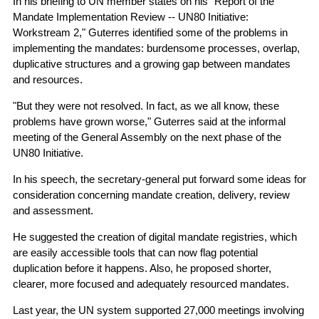
In his briefing to UN member states on his "Report of the
Mandate Implementation Review -- UN80 Initiative:
Workstream 2," Guterres identified some of the problems in
implementing the mandates: burdensome processes, overlap,
duplicative structures and a growing gap between mandates
and resources.
"But they were not resolved. In fact, as we all know, these
problems have grown worse," Guterres said at the informal
meeting of the General Assembly on the next phase of the
UN80 Initiative.
In his speech, the secretary-general put forward some ideas for
consideration concerning mandate creation, delivery, review
and assessment.
He suggested the creation of digital mandate registries, which
are easily accessible tools that can now flag potential
duplication before it happens. Also, he proposed shorter,
clearer, more focused and adequately resourced mandates.
Last year, the UN system supported 27,000 meetings involving