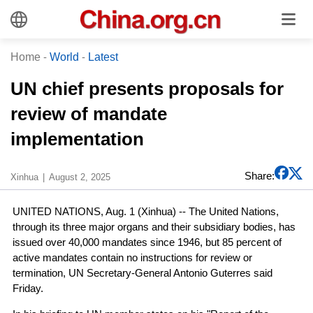
Home
-
World
-
Latest
UN chief presents proposals for
review of mandate
implementation
Share:
Xinhua
August 2, 2025
UNITED NATIONS, Aug. 1 (Xinhua) -- The United Nations,
through its three major organs and their subsidiary bodies, has
issued over 40,000 mandates since 1946, but 85 percent of
active mandates contain no instructions for review or
termination, UN Secretary-General Antonio Guterres said
Friday.