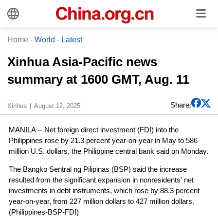
Home
-
World
-
Latest
Xinhua Asia-Pacific news
summary at 1600 GMT, Aug. 11
Share:
Xinhua
August 12, 2025
MANILA -- Net foreign direct investment (FDI) into the
Philippines rose by 21.3 percent year-on-year in May to 586
million U.S. dollars, the Philippine central bank said on Monday.
The Bangko Sentral ng Pilipinas (BSP) said the increase
resulted from the significant expansion in nonresidents' net
investments in debt instruments, which rose by 88.3 percent
year-on-year, from 227 million dollars to 427 million dollars.
(Philippines-BSP-FDI)