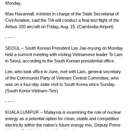
Monday.
Mao Havannall, minister in charge of the State Secretariat of
Civil Aviation, said the TIA will conduct a final test flight of the
Airbus 320 aircraft on Friday, Aug. 15. (Cambodia-Airport)
- - - -
SEOUL -- South Korean President Lee Jae-myung on Monday
held a summit meeting with visiting Vietnamese leader To Lam
in Seoul, according to the South Korean presidential office.
Lee, who took office in June, met with Lam, general secretary
of the Communist Party of Vietnam Central Committee, who
was on a four-day state visit to South Korea since Sunday.
(South Korea-Vietnam-Ties)
- - - -
KUALA LUMPUR -- Malaysia is examining the role of nuclear
energy as a potential option for clean, stable and competitive
electricity within the nation's future energy mix, Deputy Prime