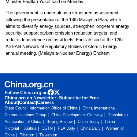
Minister Fadillah Yusof said on Monday.
The government is undertaking a structured assessment
following the presentation of the 13th Malaysia Plan, which
aims to diversify energy sources, strengthen long-term energy
security, support carbon emission reduction targets, and
reduce dependence on fossil fuels, Fadillah said at the 12th
ASEAN Network of Regulatory Bodies of Atomic Energy
annual meeting. (Malaysia-Nuclear Energy) Enditem
Follow China.org.cn
China.org.cn Newsletter: Subscribe for Free.
About
|
Contact
|
Careers
State Council Information Office of China
China International
Communications Group
China Development Gateway
Translators
Association of China
Beijing Review
China Today
China
Pictorial
Xinhua
CGTN
PLA Daily
China Daily
Women of
China
Tibet.cn
Taiwan.cn