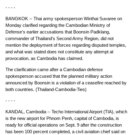
- - - -
BANGKOK -- Thai army spokesperson Winthai Suvaree on
Monday clarified regarding the Cambodian Ministry of
Defense's earlier accusations that Boonsin Padklang,
commander of Thailand's Second Army Region, did not
mention the deployment of forces regarding disputed temples,
and what was stated does not constitute any attempt at
provocation, as Cambodia has claimed.
The clarification came after a Cambodian defense
spokesperson accused that the planned military action
announced by Boonsin is a violation of a ceasefire reached by
both countries. (Thailand-Cambodia-Ties)
- - - -
KANDAL, Cambodia -- Techo International Airport (TIA), which
is the new airport for Phnom Penh, capital of Cambodia, is
ready for official operations on Sept. 9 after the construction
has been 100 percent completed, a civil aviation chief said on