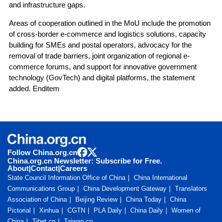
and infrastructure gaps.
Areas of cooperation outlined in the MoU include the promotion
of cross-border e-commerce and logistics solutions, capacity
building for SMEs and postal operators, advocacy for the
removal of trade barriers, joint organization of regional e-
commerce forums, and support for innovative government
technology (GovTech) and digital platforms, the statement
added. Enditem
Follow China.org.cn
China.org.cn Newsletter: Subscribe for Free.
About
|
Contact
|
Careers
State Council Information Office of China
China International
Communications Group
China Development Gateway
Translators
Association of China
Beijing Review
China Today
China
Pictorial
Xinhua
CGTN
PLA Daily
China Daily
Women of
China
Tibet.cn
Taiwan.cn