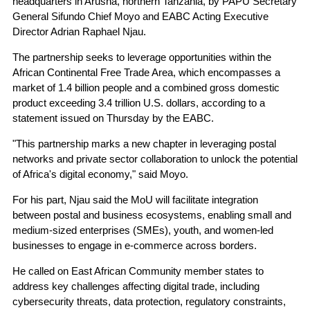
headquarters in Arusha, northern Tanzania, by PAPU Secretary
General Sifundo Chief Moyo and EABC Acting Executive
Director Adrian Raphael Njau.
The partnership seeks to leverage opportunities within the
African Continental Free Trade Area, which encompasses a
market of 1.4 billion people and a combined gross domestic
product exceeding 3.4 trillion U.S. dollars, according to a
statement issued on Thursday by the EABC.
"This partnership marks a new chapter in leveraging postal
networks and private sector collaboration to unlock the potential
of Africa's digital economy," said Moyo.
For his part, Njau said the MoU will facilitate integration
between postal and business ecosystems, enabling small and
medium-sized enterprises (SMEs), youth, and women-led
businesses to engage in e-commerce across borders.
He called on East African Community member states to
address key challenges affecting digital trade, including
cybersecurity threats, data protection, regulatory constraints,