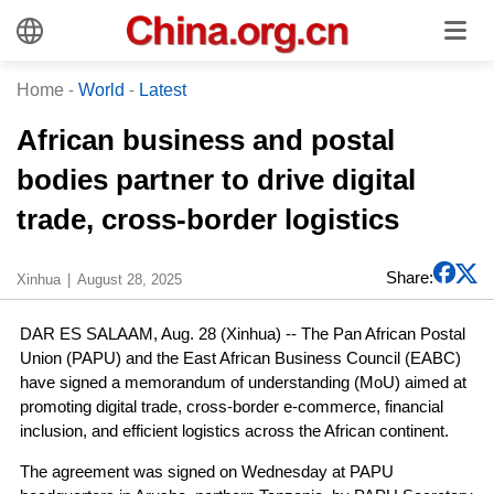
Home
-
World
-
Latest
African business and postal
bodies partner to drive digital
trade, cross-border logistics
Share:
Xinhua
August 28, 2025
DAR ES SALAAM, Aug. 28 (Xinhua) -- The Pan African Postal
Union (PAPU) and the East African Business Council (EABC)
have signed a memorandum of understanding (MoU) aimed at
promoting digital trade, cross-border e-commerce, financial
inclusion, and efficient logistics across the African continent.
The agreement was signed on Wednesday at PAPU