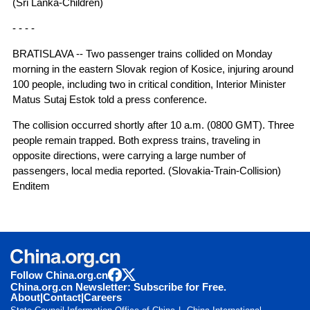
(Sri Lanka-Children)
- - - -
BRATISLAVA -- Two passenger trains collided on Monday
morning in the eastern Slovak region of Kosice, injuring around
100 people, including two in critical condition, Interior Minister
Matus Sutaj Estok told a press conference.
The collision occurred shortly after 10 a.m. (0800 GMT). Three
people remain trapped. Both express trains, traveling in
opposite directions, were carrying a large number of
passengers, local media reported. (Slovakia-Train-Collision)
Enditem
Follow China.org.cn
China.org.cn Newsletter: Subscribe for Free.
About
|
Contact
|
Careers