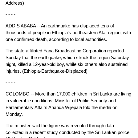
Address)
- - - -
ADDIS ABABA -- An earthquake has displaced tens of
thousands of people in Ethiopia's northeastern Afar region, with
one confirmed death, according to local authorities.
The state-affiliated Fana Broadcasting Corporation reported
Sunday that the earthquake, which struck the region Saturday
night, killed a 12-year-old boy, while six others also sustained
injuries. (Ethiopia-Earthquake-Displaced)
- - - -
COLOMBO -- More than 17,000 children in Sri Lanka are living
in vulnerable conditions, Minister of Public Security and
Parliamentary Affairs Ananda Wijepala told the media on
Monday.
The minister said the figure was revealed through data
collected in a recent study conducted by the Sri Lankan police.