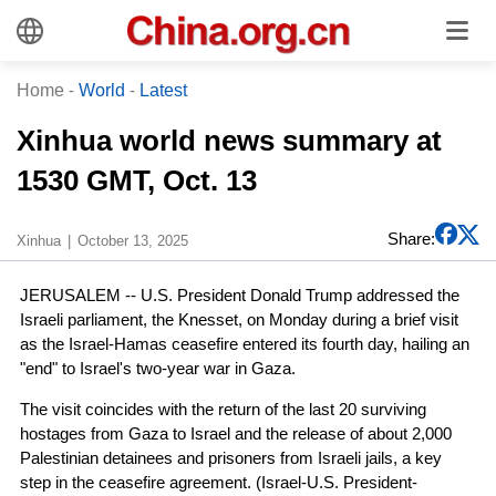
Home
-
World
-
Latest
Xinhua world news summary at
1530 GMT, Oct. 13
Share:
Xinhua
October 13, 2025
JERUSALEM -- U.S. President Donald Trump addressed the
Israeli parliament, the Knesset, on Monday during a brief visit
as the Israel-Hamas ceasefire entered its fourth day, hailing an
"end" to Israel's two-year war in Gaza.
The visit coincides with the return of the last 20 surviving
hostages from Gaza to Israel and the release of about 2,000
Palestinian detainees and prisoners from Israeli jails, a key
step in the ceasefire agreement. (Israel-U.S. President-