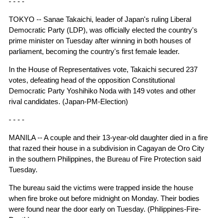
- - - -
TOKYO -- Sanae Takaichi, leader of Japan's ruling Liberal
Democratic Party (LDP), was officially elected the country's
prime minister on Tuesday after winning in both houses of
parliament, becoming the country's first female leader.
In the House of Representatives vote, Takaichi secured 237
votes, defeating head of the opposition Constitutional
Democratic Party Yoshihiko Noda with 149 votes and other
rival candidates. (Japan-PM-Election)
- - - -
MANILA -- A couple and their 13-year-old daughter died in a fire
that razed their house in a subdivision in Cagayan de Oro City
in the southern Philippines, the Bureau of Fire Protection said
Tuesday.
The bureau said the victims were trapped inside the house
when fire broke out before midnight on Monday. Their bodies
were found near the door early on Tuesday. (Philippines-Fire-