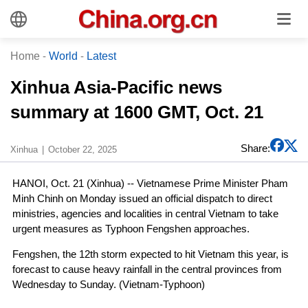
Home
-
World
-
Latest
Xinhua Asia-Pacific news
summary at 1600 GMT, Oct. 21
Share:
Xinhua
October 22, 2025
HANOI, Oct. 21 (Xinhua) -- Vietnamese Prime Minister Pham
Minh Chinh on Monday issued an official dispatch to direct
ministries, agencies and localities in central Vietnam to take
urgent measures as Typhoon Fengshen approaches.
Fengshen, the 12th storm expected to hit Vietnam this year, is
forecast to cause heavy rainfall in the central provinces from
Wednesday to Sunday. (Vietnam-Typhoon)