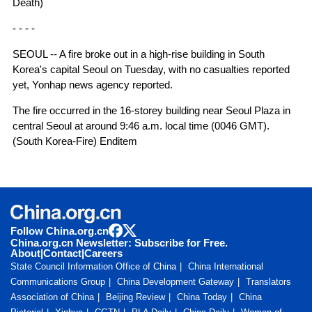
Death)
- - - -
SEOUL -- A fire broke out in a high-rise building in South
Korea's capital Seoul on Tuesday, with no casualties reported
yet, Yonhap news agency reported.
The fire occurred in the 16-storey building near Seoul Plaza in
central Seoul at around 9:46 a.m. local time (0046 GMT).
(South Korea-Fire) Enditem
Follow China.org.cn
China.org.cn Newsletter: Subscribe for Free.
About
|
Contact
|
Careers
State Council Information Office of China
China International
Communications Group
China Development Gateway
Translators
Association of China
Beijing Review
China Today
China