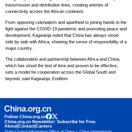
transmission and distribution lines, creating arteries of
connectivity across the African continent.
From opposing colonialism and apartheid to joining hands in the
fight against the COVID-19 pandemic and promoting peace and
development, Kagwanja noted that China has always stood
side by side with Africa, showing the sense of responsibility of a
major country.
The collaboration and partnership between Africa and China,
which has stood the test of time and proven to be effective,
sets a model for cooperation across the Global South and
beyond, said Kagwanja. Enditem
Follow China.org.cn
China.org.cn Newsletter: Subscribe for Free.
About
|
Contact
|
Careers
State Council Information Office of China
China International