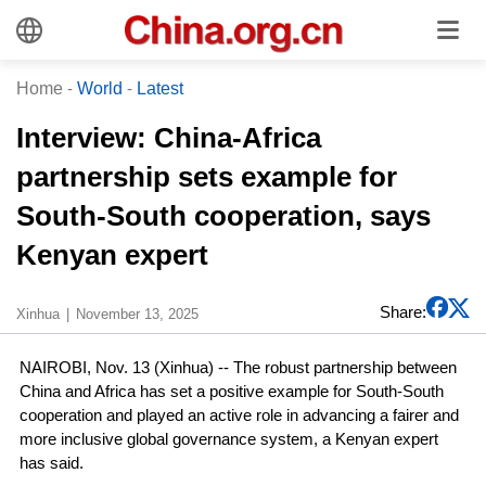
Home
-
World
-
Latest
Interview: China-Africa
partnership sets example for
South-South cooperation, says
Kenyan expert
Share:
Xinhua
November 13, 2025
NAIROBI, Nov. 13 (Xinhua) -- The robust partnership between
China and Africa has set a positive example for South-South
cooperation and played an active role in advancing a fairer and
more inclusive global governance system, a Kenyan expert
has said.