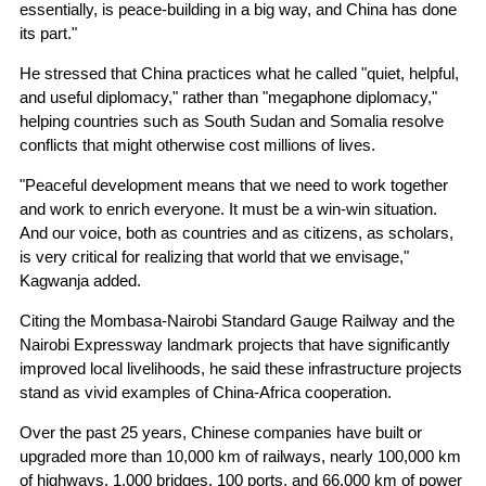
essentially, is peace-building in a big way, and China has done
its part."
He stressed that China practices what he called "quiet, helpful,
and useful diplomacy," rather than "megaphone diplomacy,"
helping countries such as South Sudan and Somalia resolve
conflicts that might otherwise cost millions of lives.
"Peaceful development means that we need to work together
and work to enrich everyone. It must be a win-win situation.
And our voice, both as countries and as citizens, as scholars,
is very critical for realizing that world that we envisage,"
Kagwanja added.
Citing the Mombasa-Nairobi Standard Gauge Railway and the
Nairobi Expressway landmark projects that have significantly
improved local livelihoods, he said these infrastructure projects
stand as vivid examples of China-Africa cooperation.
Over the past 25 years, Chinese companies have built or
upgraded more than 10,000 km of railways, nearly 100,000 km
of highways, 1,000 bridges, 100 ports, and 66,000 km of power