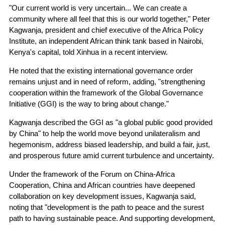
"Our current world is very uncertain... We can create a
community where all feel that this is our world together," Peter
Kagwanja, president and chief executive of the Africa Policy
Institute, an independent African think tank based in Nairobi,
Kenya's capital, told Xinhua in a recent interview.
He noted that the existing international governance order
remains unjust and in need of reform, adding, "strengthening
cooperation within the framework of the Global Governance
Initiative (GGI) is the way to bring about change."
Kagwanja described the GGI as "a global public good provided
by China" to help the world move beyond unilateralism and
hegemonism, address biased leadership, and build a fair, just,
and prosperous future amid current turbulence and uncertainty.
Under the framework of the Forum on China-Africa
Cooperation, China and African countries have deepened
collaboration on key development issues, Kagwanja said,
noting that "development is the path to peace and the surest
path to having sustainable peace. And supporting development,