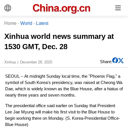
Home
-
World
-
Latest
Xinhua world news summary at
1530 GMT, Dec. 28
Share:
Xinhua
December 28, 2025
SEOUL -- At midnight Sunday local time, the "Phoenix Flag," a
symbol of South Korea's presidency, was raised at Cheong Wa
Dae, which is widely known as the Blue House, after a hiatus of
nearly three years and seven months.
The presidential office said earlier on Sunday that President
Lee Jae Myung will make his first visit to the Blue House to
begin working there on Monday. (S. Korea-Presidential Office-
Blue House)