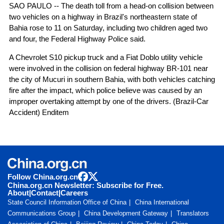
SAO PAULO -- The death toll from a head-on collision between
two vehicles on a highway in Brazil's northeastern state of
Bahia rose to 11 on Saturday, including two children aged two
and four, the Federal Highway Police said.
A Chevrolet S10 pickup truck and a Fiat Doblo utility vehicle
were involved in the collision on federal highway BR-101 near
the city of Mucuri in southern Bahia, with both vehicles catching
fire after the impact, which police believe was caused by an
improper overtaking attempt by one of the drivers. (Brazil-Car
Accident) Enditem
Follow China.org.cn
China.org.cn Newsletter: Subscribe for Free.
About
|
Contact
|
Careers
State Council Information Office of China
China International
Communications Group
China Development Gateway
Translators