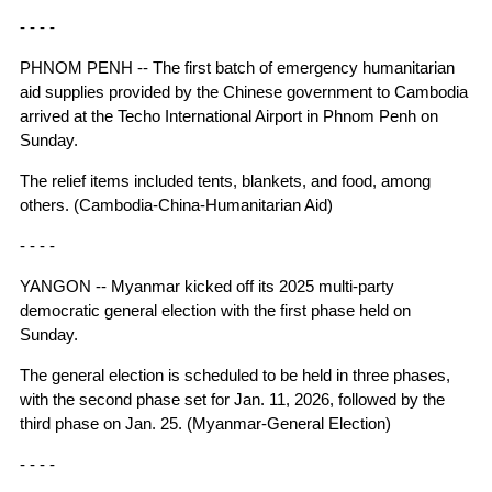
- - - -
PHNOM PENH -- The first batch of emergency humanitarian
aid supplies provided by the Chinese government to Cambodia
arrived at the Techo International Airport in Phnom Penh on
Sunday.
The relief items included tents, blankets, and food, among
others. (Cambodia-China-Humanitarian Aid)
- - - -
YANGON -- Myanmar kicked off its 2025 multi-party
democratic general election with the first phase held on
Sunday.
The general election is scheduled to be held in three phases,
with the second phase set for Jan. 11, 2026, followed by the
third phase on Jan. 25. (Myanmar-General Election)
- - - -