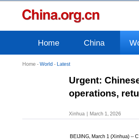
Home
China
Wo
Home
-
World
-
Latest
Urgent: Chinese
operations, retu
Xinhua
March 1, 2026
BEIJING, March 1 (Xinhua) -- Ch