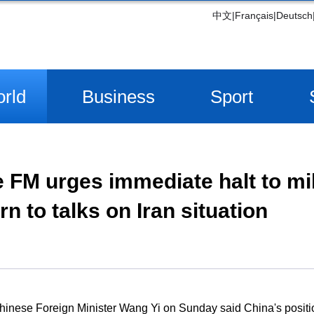
中文
|
Français
|
Deutsch
rld
Business
Sport
 FM urges immediate halt to mil
rn to talks on Iran situation
inese Foreign Minister Wang Yi on Sunday said China's position 