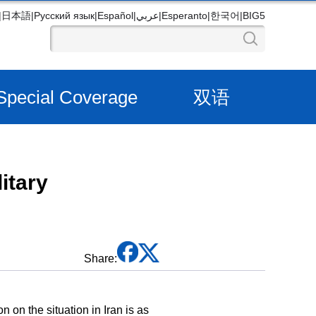
|
日本語
|
Русский язык
|
Español
|
عربي
|
Esperanto
|
한국어
|
BIG5
Special Coverage
双语
itary
Share:
on the situation in Iran is as