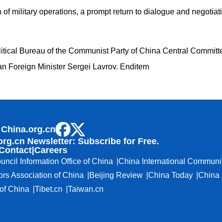
of military operations, a prompt return to dialogue and negotiati
itical Bureau of the Communist Party of China Central Committ
n Foreign Minister Sergei Lavrov. Enditem
 China.org.cn
org.cn Newsletter: Subscribe for Free.
Contact
|
Careers
uncil Information Office of China
China International Communi
ors Association of China
Beijing Review
China Today
China 
f China
Tibet.cn
Taiwan.cn