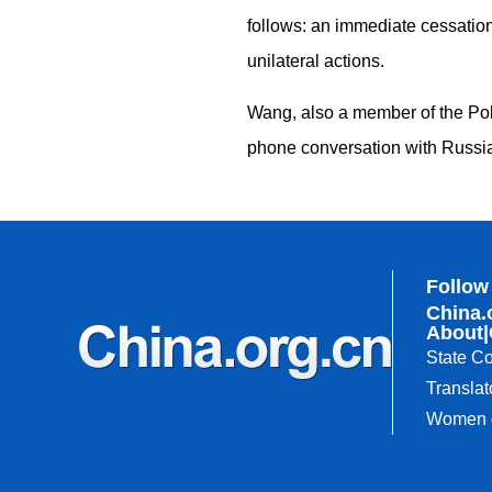
follows: an immediate cessation 
unilateral actions.
Wang, also a member of the Pol
phone conversation with Russia
Follow
China.
About
|
State Co
Translat
Women o