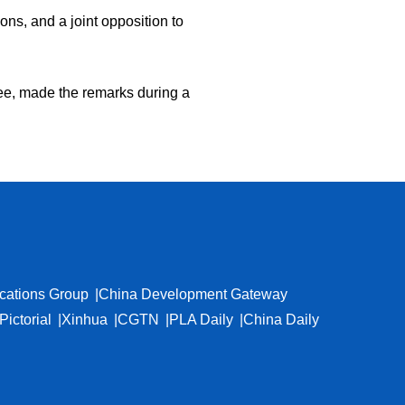
ons, and a joint opposition to
ee, made the remarks during a
cations Group
China Development Gateway
Pictorial
Xinhua
CGTN
PLA Daily
China Daily