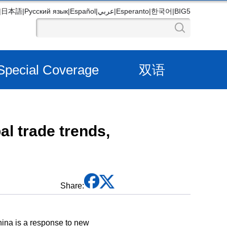
|
日本語
|
Русский язык
|
Español
|
عربي
|
Esperanto
|
한국어
|
BIG5
Special Coverage
双语
l trade trends,
Share:
hina is a response to new