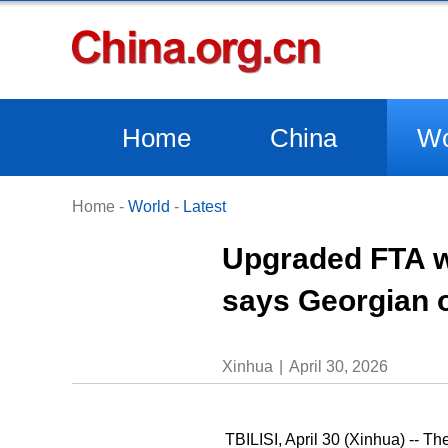
Home
China
Wo
Home
-
World
-
Latest
Upgraded FTA wi
says Georgian o
Xinhua
April 30, 2026
TBILISI, April 30 (Xinhua) -- 