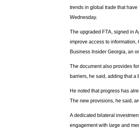
trends in global trade that have
Wednesday.
The upgraded FTA, signed in Apr
improve access to information,
Business Insider Georgia, an o
The document also provides for 
barriers, he said, adding that a
He noted that progress has alr
The new provisions, he said, ar
A dedicated bilateral investment
engagement with large and mediu