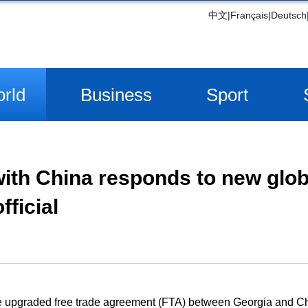
中文
|
Français
|
Deutsch
rld
Business
Sport
th China responds to new globa
fficial
The upgraded free trade agreement (FTA) between Georgia and C