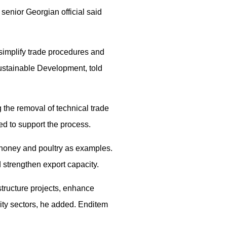
 senior Georgian official said
simplify trade procedures and
ustainable Development, told
 the removal of technical trade
ed to support the process.
 honey and poultry as examples.
 strengthen export capacity.
structure projects, enhance
ity sectors, he added. Enditem