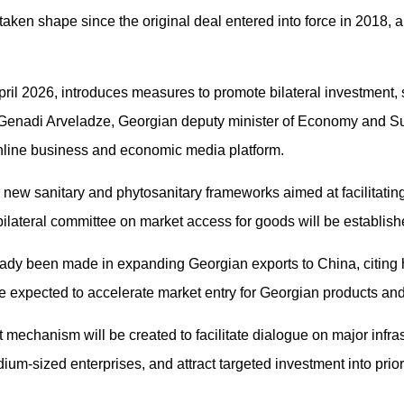
 taken shape since the original deal entered into force in 2018, a
il 2026, introduces measures to promote bilateral investment, 
 Genadi Arveladze, Georgian deputy minister of Economy and S
nline business and economic media platform.
new sanitary and phytosanitary frameworks aimed at facilitating
 bilateral committee on market access for goods will be establish
eady been made in expanding Georgian exports to China, citing
e expected to accelerate market entry for Georgian products and
 mechanism will be created to facilitate dialogue on major infra
m-sized enterprises, and attract targeted investment into prior