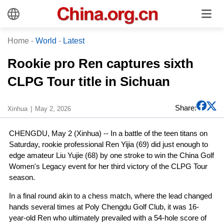
Home
-
World
-
Latest
Rookie pro Ren captures sixth
CLPG Tour title in Sichuan
Share:
Xinhua
May 2, 2026
CHENGDU, May 2 (Xinhua) -- In a battle of the teen titans on
Saturday, rookie professional Ren Yijia (69) did just enough to
edge amateur Liu Yujie (68) by one stroke to win the China Golf
Women's Legacy event for her third victory of the CLPG Tour
season.
In a final round akin to a chess match, where the lead changed
hands several times at Poly Chengdu Golf Club, it was 16-
year-old Ren who ultimately prevailed with a 54-hole score of