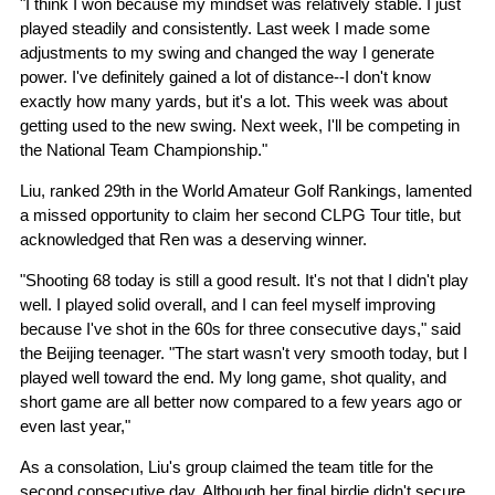
"I think I won because my mindset was relatively stable. I just
played steadily and consistently. Last week I made some
adjustments to my swing and changed the way I generate
power. I've definitely gained a lot of distance--I don't know
exactly how many yards, but it's a lot. This week was about
getting used to the new swing. Next week, I'll be competing in
the National Team Championship."
Liu, ranked 29th in the World Amateur Golf Rankings, lamented
a missed opportunity to claim her second CLPG Tour title, but
acknowledged that Ren was a deserving winner.
"Shooting 68 today is still a good result. It's not that I didn't play
well. I played solid overall, and I can feel myself improving
because I've shot in the 60s for three consecutive days," said
the Beijing teenager. "The start wasn't very smooth today, but I
played well toward the end. My long game, shot quality, and
short game are all better now compared to a few years ago or
even last year,"
As a consolation, Liu's group claimed the team title for the
second consecutive day. Although her final birdie didn't secure