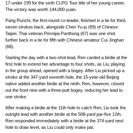
17-under 199 for the sixth CLPG Tour title of her young career.
The victory was worth 144,000 yuan.
Pang Runzhi, the first-round co-leader, finished in a tie for third,
seven strokes back, alongside Chen Yu-ju (69) of Chinese
Taipei. Thai veteran Pimnipa Panthong (67) was one shot
further back in a tie for fifth with Chinese amateur Cui Jinghan
(68).
Starting the day with a two-shot lead, Ren carded a birdie at the
first hole to extend her advantage to four shots, as Liu, playing
in the group ahead, opened with a bogey. After Liu picked up a
stroke at the 347-yard seventh hole, the 15-year-old Beijing
native added another birdie at the ninth. Ren, however, closed
out the front nine with a three-putt bogey, reducing her lead to
one stroke.
After making a birdie at the 11th hole to catch Ren, Liu took the
outright lead with another birdie at the 508-yard par-five 12th.
Ren responded immediately with a birdie at the 374-yard next
hole to draw level, as Liu could only make par.