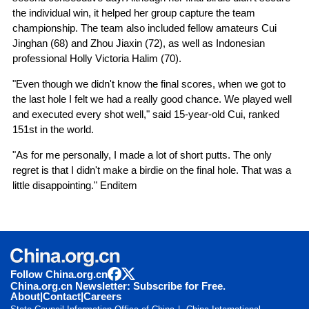
the individual win, it helped her group capture the team
championship. The team also included fellow amateurs Cui
Jinghan (68) and Zhou Jiaxin (72), as well as Indonesian
professional Holly Victoria Halim (70).
"Even though we didn't know the final scores, when we got to
the last hole I felt we had a really good chance. We played well
and executed every shot well," said 15-year-old Cui, ranked
151st in the world.
"As for me personally, I made a lot of short putts. The only
regret is that I didn't make a birdie on the final hole. That was a
little disappointing." Enditem
Follow China.org.cn
China.org.cn Newsletter: Subscribe for Free.
About
|
Contact
|
Careers