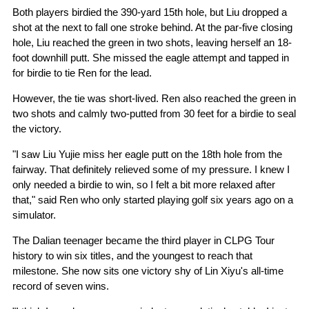
Both players birdied the 390-yard 15th hole, but Liu dropped a
shot at the next to fall one stroke behind. At the par-five closing
hole, Liu reached the green in two shots, leaving herself an 18-
foot downhill putt. She missed the eagle attempt and tapped in
for birdie to tie Ren for the lead.
However, the tie was short-lived. Ren also reached the green in
two shots and calmly two-putted from 30 feet for a birdie to seal
the victory.
"I saw Liu Yujie miss her eagle putt on the 18th hole from the
fairway. That definitely relieved some of my pressure. I knew I
only needed a birdie to win, so I felt a bit more relaxed after
that," said Ren who only started playing golf six years ago on a
simulator.
The Dalian teenager became the third player in CLPG Tour
history to win six titles, and the youngest to reach that
milestone. She now sits one victory shy of Lin Xiyu's all-time
record of seven wins.