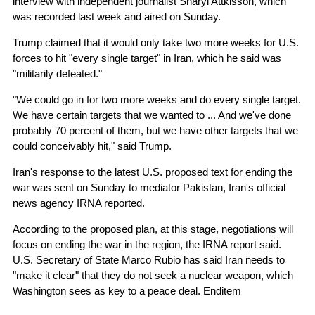
interview with independent journalist Sharyl Attkisson, which
was recorded last week and aired on Sunday.
Trump claimed that it would only take two more weeks for U.S.
forces to hit "every single target" in Iran, which he said was
"militarily defeated."
"We could go in for two more weeks and do every single target.
We have certain targets that we wanted to ... And we've done
probably 70 percent of them, but we have other targets that we
could conceivably hit," said Trump.
Iran's response to the latest U.S. proposed text for ending the
war was sent on Sunday to mediator Pakistan, Iran's official
news agency IRNA reported.
According to the proposed plan, at this stage, negotiations will
focus on ending the war in the region, the IRNA report said.
U.S. Secretary of State Marco Rubio has said Iran needs to
"make it clear" that they do not seek a nuclear weapon, which
Washington sees as key to a peace deal. Enditem