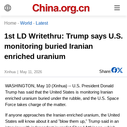
Home
-
World
-
Latest
1st LD Writethru: Trump says U.S.
monitoring buried Iranian
enriched uranium
Share:
Xinhua
May 11, 2026
WASHINGTON, May 10 (Xinhua) -- U.S. President Donald
Trump has said that the United States is monitoring Iranian
enriched uranium buried under the rubble, and the U.S. Space
Force takes charge of the matter.
If anyone approaches the Iranian enriched uranium, the United
States will know about it and "blow them up," Trump said in an