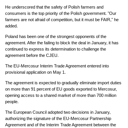
He underscored that the safety of Polish farmers and
consumers is the top priority of the Polish government. "Our
farmers are not afraid of competition, but it must be FAIR," he
added.
Poland has been one of the strongest opponents of the
agreement. After the failing to block the deal in January, it has
continued to express its determination to challenge the
agreement before the CJEU.
The EU-Mercosur Interim Trade Agreement entered into
provisional application on May 1.
The agreement is expected to gradually eliminate import duties
on more than 91 percent of EU goods exported to Mercosur,
opening access to a shared market of more than 700 million
people.
The European Council adopted two decisions in January,
authorizing the signature of the EU-Mercosur Partnership
Agreement and of the Interim Trade Agreement between the