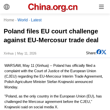
Home
-
World
-
Latest
Poland files EU court challenge
against EU-Mercosur trade deal
Share:
Xinhua
May 11, 2026
WARSAW, May 11 (Xinhua) -- Poland has officially filed a
complaint with the Court of Justice of the European Union
(CJEU) regarding the EU-Mercosur Interim Trade Agreement,
Polish Agriculture Minister Stefan Krajewski announced
Monday.
"Poland, as the only country in the European Union (EU), has
challenged the Mercosur agreement before the CJEU,"
Krajewski said on social media X.