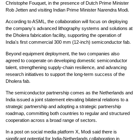
Christophe Fouquet, in the presence of Dutch Prime Minister
Rob Jetten and visiting Indian Prime Minister Narendra Modi.
According to ASML, the collaboration will focus on deploying
the company's advanced lithography systems and solutions at
the Dholera fabrication facility, supporting the operation of
India's first commercial 300 mm (12-inch) semiconductor fab.
Beyond equipment deployment, the two companies also
agreed to cooperate on developing domestic semiconductor
talent, strengthening supply-chain resilience, and advancing
research initiatives to support the long-term success of the
Dholera fab.
The semiconductor partnership comes as the Netherlands and
India issued a joint statement elevating bilateral relations to a
strategic partnership and adopting a strategic partnership
roadmap, committing both countries to regular and structured
cooperation across a broad range of sectors.
In a post on social media platform X, Modi said there is
significant potential for India-Netherlands collaboration in