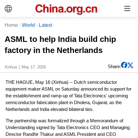
Home
-
World
-
Latest
ASML to help India build chip
factory in the Netherlands
Share:
Xinhua
May 17, 2026
THE HAGUE, May 16 (Xinhua) -- Dutch semiconductor
equipment maker ASML on Saturday announced its support for
the establishment and ramp-up of Tata Electronics' upcoming
semiconductor fabrication plant in Dholera, Gujarat, as the
Netherlands and India elevated bilateral ties.
The partnership was formalized through a Memorandum of
Understanding signed by Tata Electronics CEO and Managing
Director Randhir Thakur and ASML President and CEO