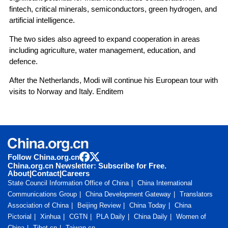
fintech, critical minerals, semiconductors, green hydrogen, and
artificial intelligence.
The two sides also agreed to expand cooperation in areas
including agriculture, water management, education, and
defence.
After the Netherlands, Modi will continue his European tour with
visits to Norway and Italy. Enditem
Follow China.org.cn
China.org.cn Newsletter: Subscribe for Free.
About
|
Contact
|
Careers
State Council Information Office of China
China International
Communications Group
China Development Gateway
Translators
Association of China
Beijing Review
China Today
China
Pictorial
Xinhua
CGTN
PLA Daily
China Daily
Women of
China
Tibet.cn
Taiwan.cn