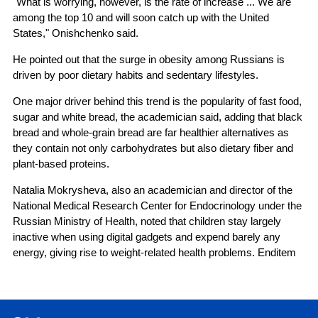
"What is worrying, however, is the rate of increase ... We are
among the top 10 and will soon catch up with the United
States," Onishchenko said.
He pointed out that the surge in obesity among Russians is
driven by poor dietary habits and sedentary lifestyles.
One major driver behind this trend is the popularity of fast food,
sugar and white bread, the academician said, adding that black
bread and whole-grain bread are far healthier alternatives as
they contain not only carbohydrates but also dietary fiber and
plant-based proteins.
Natalia Mokrysheva, also an academician and director of the
National Medical Research Center for Endocrinology under the
Russian Ministry of Health, noted that children stay largely
inactive when using digital gadgets and expend barely any
energy, giving rise to weight-related health problems. Enditem