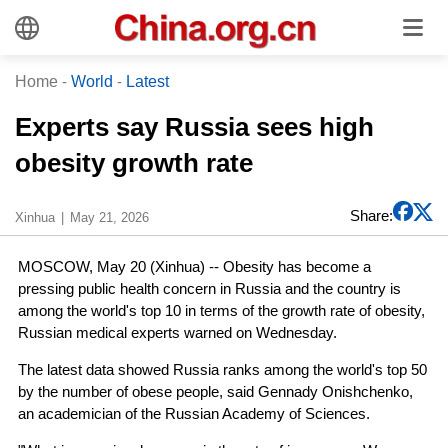
Home
-
World
-
Latest
Experts say Russia sees high
obesity growth rate
Share:
Xinhua
May 21, 2026
MOSCOW, May 20 (Xinhua) -- Obesity has become a
pressing public health concern in Russia and the country is
among the world's top 10 in terms of the growth rate of obesity,
Russian medical experts warned on Wednesday.
The latest data showed Russia ranks among the world's top 50
by the number of obese people, said Gennady Onishchenko,
an academician of the Russian Academy of Sciences.