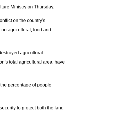
ulture Ministry on Thursday.
nflict on the country's
 on agricultural, food and
estroyed agricultural
's total agricultural area, have
h the percentage of people
security to protect both the land