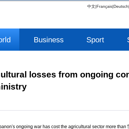
中文
|
Français
|
Deutsch
rld
Business
Sport
ultural losses from ongoing con
inistry
non's ongoing war has cost the agricultural sector more than 53