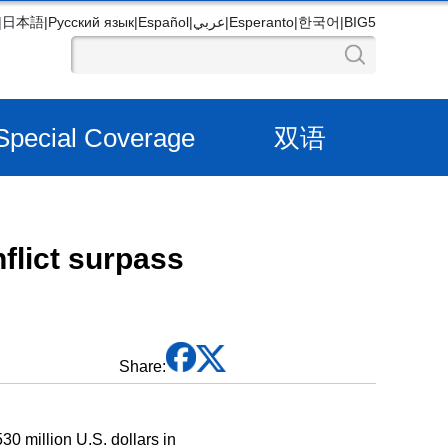
|
日本語
|
Русский язык
|
Español
|
عربي
|
Esperanto
|
한국어
|
BIG5
Special Coverage
双语
flict surpass
Share:
0 million U.S. dollars in