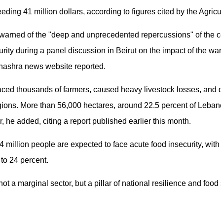
ding 41 million dollars, according to figures cited by the Agric
 warned of the "deep and unprecedented repercussions" of the co
urity during a panel discussion in Beirut on the impact of the war
lnashra news website reported.
laced thousands of farmers, caused heavy livestock losses, and d
egions. More than 56,000 hectares, around 22.5 percent of Lebanon
r, he added, citing a report published earlier this month.
 million people are expected to face acute food insecurity, wit
 to 24 percent.
not a marginal sector, but a pillar of national resilience and food 