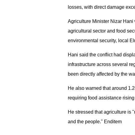
losses, with direct damage excee
Agriculture Minister Nizar Hani
agricultural sector and food sec
environmental security, local E
Hani said the conflict had disp
infrastructure across several r
been directly affected by the wa
He also warned that around 1.24
requiring food assistance rising
He stressed that agriculture is "
and the people." Enditem