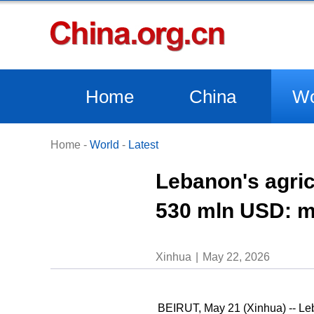
Home
China
Wo
Home
-
World
-
Latest
Lebanon's agric
530 mln USD: m
Xinhua
May 22, 2026
BEIRUT, May 21 (Xinhua) -- Leba