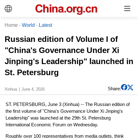
Home
-
World
-
Latest
Russian edition of Volume I of
"China's Governance Under Xi
Jinping's Leadership" launched in
St. Petersburg
Share:
Xinhua
June 4, 2026
ST. PETERSBURG, June 3 (Xinhua) -- The Russian edition of
the first volume of "China's Governance Under Xi Jinping's
Leadership" was launched at the 29th St. Petersburg
International Economic Forum on Wednesday.
Roughly over 100 representatives from media outlets, think