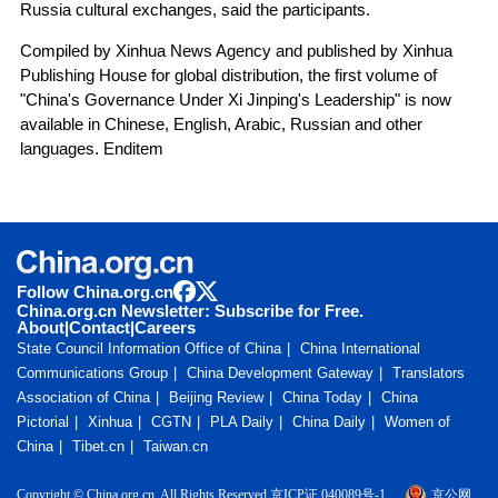
Russia cultural exchanges, said the participants.
Compiled by Xinhua News Agency and published by Xinhua
Publishing House for global distribution, the first volume of
"China's Governance Under Xi Jinping's Leadership" is now
available in Chinese, English, Arabic, Russian and other
languages. Enditem
Follow China.org.cn
China.org.cn Newsletter: Subscribe for Free.
About
|
Contact
|
Careers
State Council Information Office of China
China International
Communications Group
China Development Gateway
Translators
Association of China
Beijing Review
China Today
China
Pictorial
Xinhua
CGTN
PLA Daily
China Daily
Women of
China
Tibet.cn
Taiwan.cn
Copyright © China.org.cn. All Rights Reserved 京ICP证 040089号-1
京公网