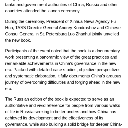
tanks and government authorities of China, Russia and other
countries attended the launch ceremony.
During the ceremony, President of Xinhua News Agency Fu
Hua, TASS Director General Andrey Kondrashov and Chinese
Consul General in St. Petersburg Luo Zhanhui jointly unveiled
the new book.
Participants of the event noted that the book is a documentary
work presenting a panoramic view of the great practices and
remarkable achievements in China's governance in the new
era. Packed with detailed case studies, objective perspectives
and systematic elaboration, it fully documents China's arduous
journey of overcoming difficulties and forging ahead in the new
era.
The Russian edition of the book is expected to serve as an
authoritative and vivid reference for people from various walks
of life in Russia seeking to better understand how China has
achieved its development and the effectiveness of its
governance, while also building a solid bridge for deeper China-