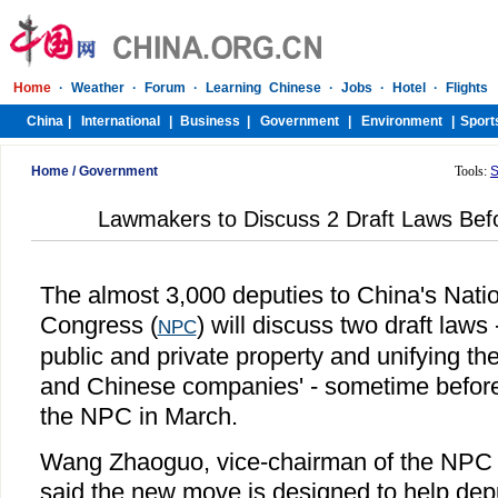
Home
/
Government
Tools:
S
Lawmakers to Discuss 2 Draft Laws Bef
The almost 3,000 deputies to China's Nati
Congress (
) will discuss two draft laws 
NPC
public and private property and unifying the
and Chinese companies' - sometime before
the NPC in March.
Wang Zhaoguo, vice-chairman of the NPC
said the new move is designed to help depu