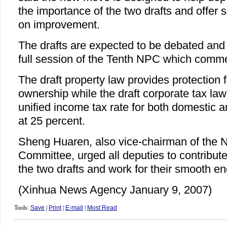
the importance of the two drafts and offer
on improvement.
The drafts are expected to be debated and 
full session of the Tenth NPC which comm
The draft property law provides protection fo
ownership while the draft corporate tax law
unified income tax rate for both domestic 
at 25 percent.
Sheng Huaren, also vice-chairman of the
Committee, urged all deputies to contribute
the two drafts and work for their smooth e
(Xinhua News Agency January 9, 2007)
Tools:
Save
|
Print
|
E-mail
|
Most Read