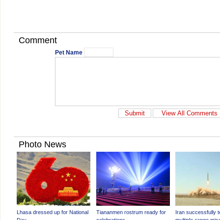
Comment
Pet Name