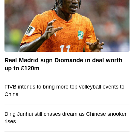
Real Madrid sign Diomande in deal worth
up to £120m
FIVB intends to bring more top volleyball events to
China
Ding Junhui still chases dream as Chinese snooker
rises