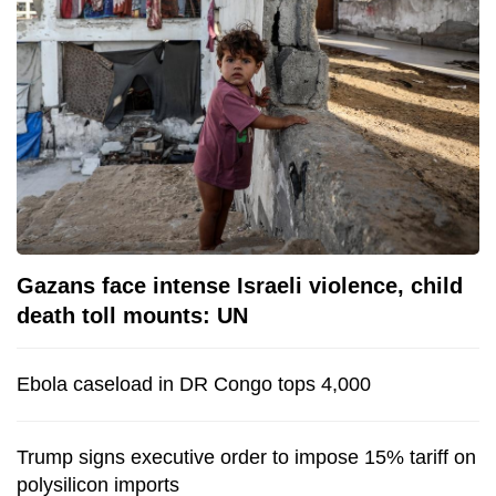
Gazans face intense Israeli violence, child
death toll mounts: UN
Ebola caseload in DR Congo tops 4,000
Trump signs executive order to impose 15% tariff on
polysilicon imports