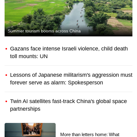
Summer tourism booms across China
Gazans face intense Israeli violence, child death
toll mounts: UN
Lessons of Japanese militarism's aggression must
forever serve as alarm: Spokesperson
Twin AI satellites fast-track China's global space
partnerships
More than letters home: What