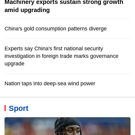
Machinery exports sustain strong growth
amid upgrading
China's gold consumption patterns diverge
Experts say China's first national security
investigation in foreign trade marks governance
upgrade
Nation taps into deep-sea wind power
Sport