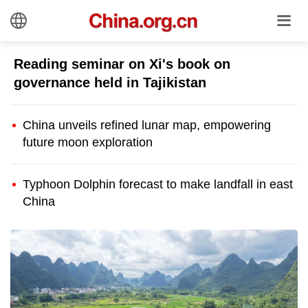
Reading seminar on Xi's book on
governance held in Tajikistan
China unveils refined lunar map, empowering
future moon exploration
Typhoon Dolphin forecast to make landfall in east
China