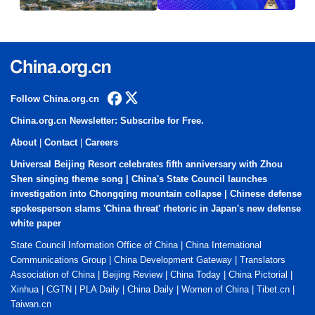
Follow China.org.cn
China.org.cn Newsletter: Subscribe for Free.
About
|
Contact
|
Careers
Universal Beijing Resort celebrates fifth anniversary with Zhou
Shen singing theme song
|
China's State Council launches
investigation into Chongqing mountain collapse
|
Chinese defense
spokesperson slams 'China threat' rhetoric in Japan's new defense
white paper
State Council Information Office of China
|
China International
Communications Group
|
China Development Gateway
|
Translators
Association of China
|
Beijing Review
|
China Today
|
China Pictorial
|
Xinhua
|
CGTN
|
PLA Daily
|
China Daily
|
Women of China
|
Tibet.cn
|
Taiwan.cn