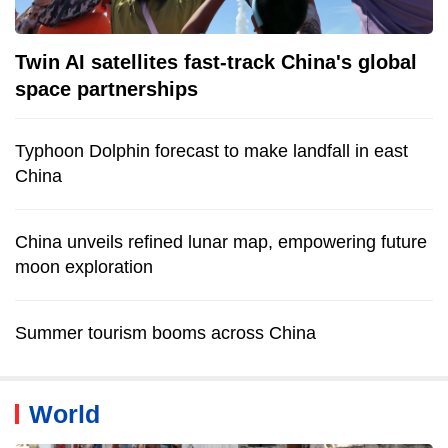
Twin AI satellites fast-track China's global
space partnerships
Typhoon Dolphin forecast to make landfall in east
China
China unveils refined lunar map, empowering future
moon exploration
Summer tourism booms across China
World