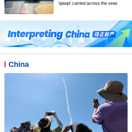
'qiaopi' carried across the seas
China