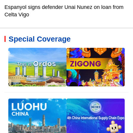
Espanyol signs defender Unai Nunez on loan from
Celta Vigo
Special Coverage