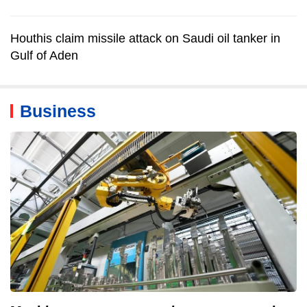
Houthis claim missile attack on Saudi oil tanker in
Gulf of Aden
Business