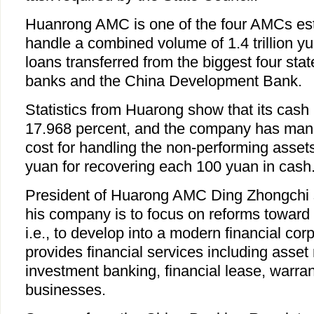
Huanrong AMC is one of the four AMCs est
handle a combined volume of 1.4 trillion y
loans transferred from the biggest four st
banks and the China Development Bank.
Statistics from Huarong show that its cash 
17.968 percent, and the company has mana
cost for handling the non-performing asset
yuan for recovering each 100 yuan in cash
President of Huarong AMC Ding Zhongchi sa
his company is to focus on reforms toward
i.e., to develop into a modern financial co
provides financial services including ass
investment banking, financial lease, warran
businesses.