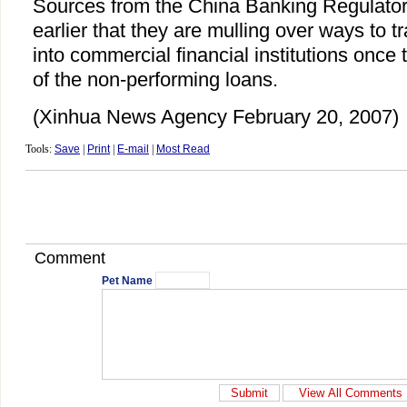
Sources from the China Banking Regulato
earlier that they are mulling over ways to 
into commercial financial institutions once 
of the non-performing loans.
(Xinhua News Agency February 20, 2007)
Tools:
Save
|
Print
|
E-mail
|
Most Read
Comment
Pet Name