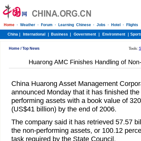
Home
/
Top News
Tools:
S
Huarong AMC Finishes Handling of Non-
China Huarong Asset Management Corpor
announced Monday that it has finished the 
performing assets with a book value of 320
(US$41 billion) by the end of 2006.
The company said it has retrieved 57.57 bi
the non-performing assets, or 100.12 perce
task required by the State Council.