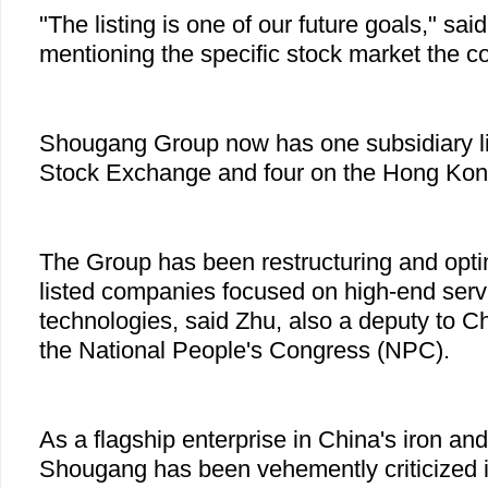
"The listing is one of our future goals," sai
mentioning the specific stock market the c
Shougang Group now has one subsidiary l
Stock Exchange and four on the Hong Kon
The Group has been restructuring and opti
listed companies focused on high-end serv
technologies, said Zhu, also a deputy to Chi
the National People's Congress (NPC).
As a flagship enterprise in China's iron and 
Shougang has been vehemently criticized i