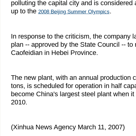
polluting the capital city and is considered
up to the
.
2008 Beijing Summer Olympics
In response to the criticism, the company 
plan -- approved by the State Council -- to r
Caofeidian in Hebei Province.
The new plant, with an annual production ca
tons, is scheduled for operation in half capac
become China's largest steel plant when it is
2010.
(Xinhua News Agency March 11, 2007)