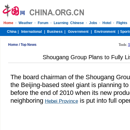
Home
/
Top News
Tools:
S
Shougang Group Plans to Fully Lis
The board chairman of the Shougang Group
the Beijing-based steel giant is planning to f
before the end of 2010 when its new produ
neighboring
is put into full ope
Hebei Province