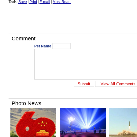
Tools:
Save
|
Print
|
E-mail
|
Most Read
Comment
Pet Name