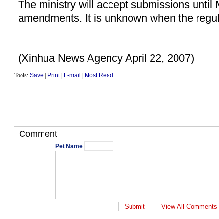
The ministry will accept submissions until
amendments. It is unknown when the regula
(Xinhua News Agency April 22, 2007)
Tools:
Save
|
Print
|
E-mail
|
Most Read
Comment
Pet Name