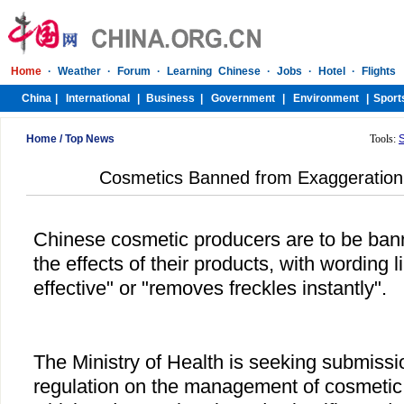
Home
/
Top News
Tools:
Cosmetics Banned from Exaggeration
Chinese cosmetic producers are to be ban
the effects of their products, with wording 
effective" or "removes freckles instantly".
The Ministry of Health is seeking submissi
regulation on the management of cosmetic 