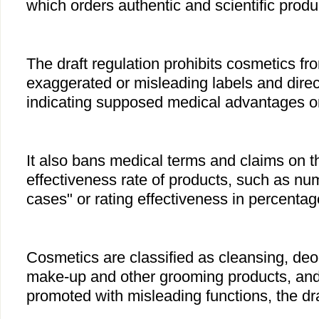
which orders authentic and scientific produ
The draft regulation prohibits cosmetics fr
exaggerated or misleading labels and direc
indicating supposed medical advantages or 
It also bans medical terms and claims on th
effectiveness rate of products, such as nu
cases" or rating effectiveness in percentag
Cosmetics are classified as cleansing, deo
make-up and other grooming products, an
promoted with misleading functions, the dra