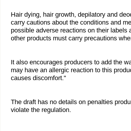
Hair dying, hair growth, depilatory and de
carry cautions about the conditions and m
possible adverse reactions on their labels 
other products must carry precautions when
It also encourages producers to add the w
may have an allergic reaction to this product
causes discomfort."
The draft has no details on penalties produ
violate the regulation.