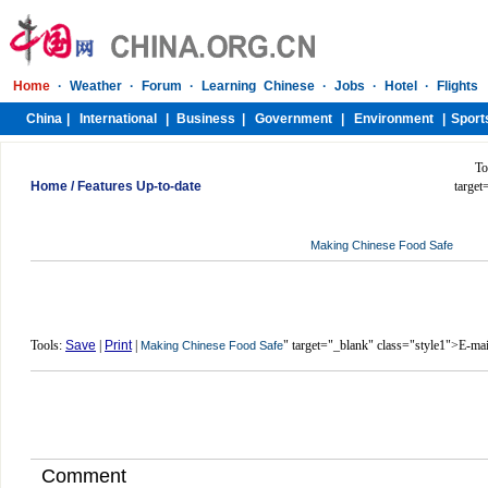
To
Home
/
Features Up-to-date
target
Making Chinese Food Safe
Tools:
Save
|
Print
|
" target="_blank" class="style1">E-mai
Making Chinese Food Safe
Comment