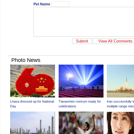
Pet Name