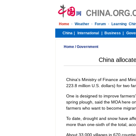
Home
/
Government
China allocate
China's Ministry of Finance and Minis
223.8 million U.S. dollars) for two f
One is designed to improve farmers' a
spring plough, said the MOA here on 
farmers who want to become migran
To date, drought and snow have affec
more than one-sixth of the total, acco
About 33,000 villages in 670 counties