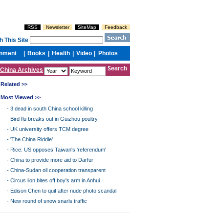
China Archives
Related >>
Most Viewed >>
-
3 dead in south China school killing
-
Bird flu breaks out in Guizhou poultry
-
UK university offers TCM degree
-
'The China Riddle'
-
Rice: US opposes Taiwan's 'referendum'
-
China to provide more aid to Darfur
-
China-Sudan oil cooperation transparent
-
Circus lion bites off boy's arm in Anhui
-
Edison Chen to quit after nude photo scandal
-
New round of snow snarls traffic