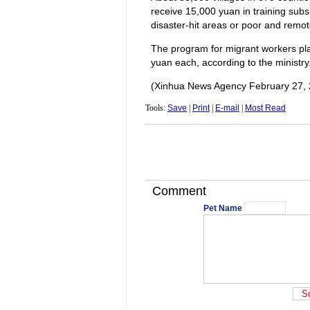
receive 15,000 yuan in training sub
disaster-hit areas or poor and remot
The program for migrant workers plan
yuan each, according to the ministry
(Xinhua News Agency February 27, 
Tools:
Save
|
Print
|
E-mail
|
Most Read
Comment
Pet Name