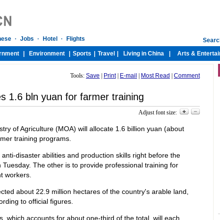
Tools:
Save
|
Print
|
E-mail
|
Most Read
|
Comment
s 1.6 bln yuan for farmer training
Adjust font size:
try of Agriculture (MOA) will allocate 1.6 billion yuan (about
armer training programs.
nti-disaster abilities and production skills right before the
Tuesday. The other is to provide professional training for
t workers.
ted about 22.9 million hectares of the country's arable land,
rding to official figures.
, which accounts for about one-third of the total, will each