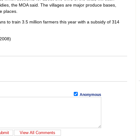
sidies, the MOA said. The villages are major produce bases,
e places.
s to train 3.5 million farmers this year with a subsidy of 314
.
2008)
Anonymous