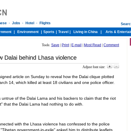
Tools:
Save
|
Print
|
E-mail
|
Most Read
|
Comment
w Dalai behind Lhasa violence
Adjust font size:
igned article on Sunday to reveal how the Dalai clique plotted
ch 14, which killed at least 18 civilians and one police officer.
s untrue of the Dalai Lama and his backers to claim that the riot
" that the Dalai Lama had nothing to do with.
nected with the Lhasa violence has confessed to the police
 "Tibetan government-in-exile" asked him to distribute leaflets