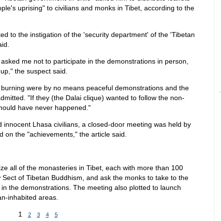
le's uprising" to civilians and monks in Tibet, according to the
 to the instigation of the 'security department' of the 'Tibetan
id.
) asked me not to participate in the demonstrations in person,
 up," the suspect said.
d burning were by no means peaceful demonstrations and the
itted. "If they (the Dalai clique) wanted to follow the non-
 should have never happened."
innocent Lhasa civilians, a closed-door meeting was held by
d on the "achievements," the article said.
ize all of the monasteries in Tibet, each with more than 100
w Sect of Tibetan Buddhism, and ask the monks to take to the
in the demonstrations. The meeting also plotted to launch
an-inhabited areas.
1
2
3
4
5