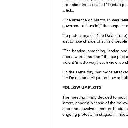
promoting the so-called "Tibetan peop
article.
"The violence on March 14 was related
government-in-exile'," the suspect sa
"To protect myself, (the Dalai clique
just to take charge of stirring people
"The beating, smashing, looting an
deeds were inhuman," the suspect adm
violent 'middle way', such violence
On the same day that mobs attacked 
the Dalai Lama clique on how to buil
FOLLOW-UP PLOTS
The meeting finally decided to mobil
lamas, especially those of the Yello
street and involve common Tibetans 
ongoing protests, in stages, in Tibet