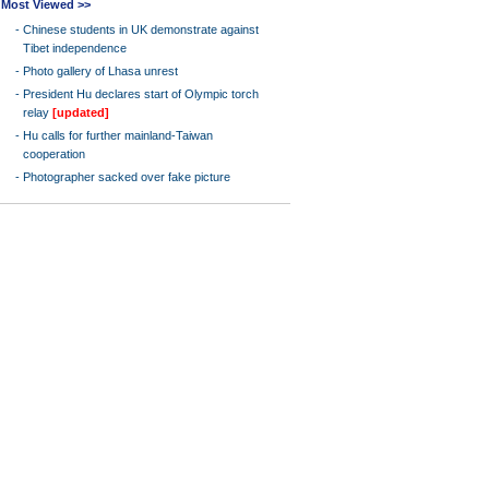
Most Viewed >>
-
Chinese students in UK demonstrate against
Tibet independence
-
Photo gallery of Lhasa unrest
-
President Hu declares start of Olympic torch
relay
[updated]
-
Hu calls for further mainland-Taiwan
cooperation
-
Photographer sacked over fake picture