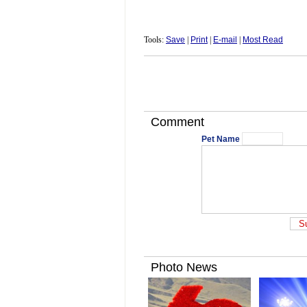
Tools:
Save
|
Print
|
E-mail
|
Most Read
Comment
Pet Name