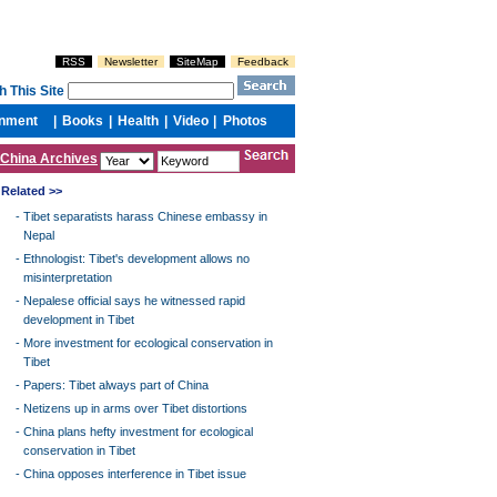
China Archives
Related >>
-
Tibet separatists harass Chinese embassy in
Nepal
-
Ethnologist: Tibet's development allows no
misinterpretation
-
Nepalese official says he witnessed rapid
development in Tibet
-
More investment for ecological conservation in
Tibet
-
Papers: Tibet always part of China
-
Netizens up in arms over Tibet distortions
-
China plans hefty investment for ecological
conservation in Tibet
-
China opposes interference in Tibet issue