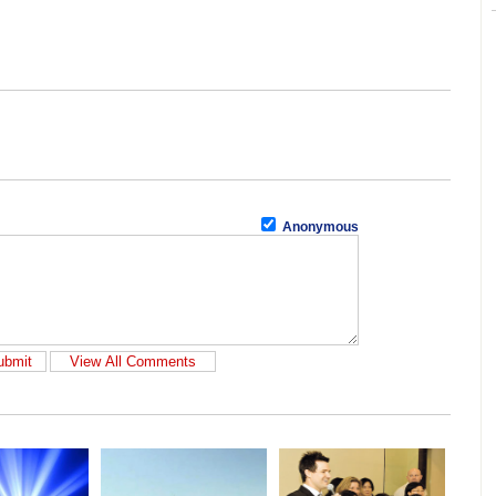
Anonymous