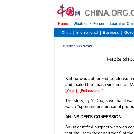
Home
/
Top News
Facts sho
Xinhua was authorized to release a s
and incited the Lhasa violence on Mar
[
]
[
Video
Full coverage]
The story, by Yi Duo, says that it wa
was a "spontaneous peaceful protest
AN INSIDER'S CONFESSION
An unidentified suspect who was con
that the "security department" of the