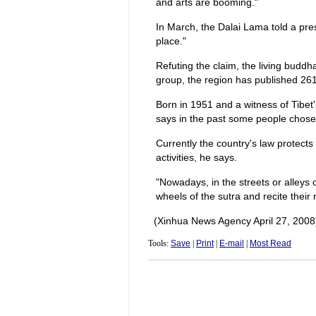
and arts are booming."
In March, the Dalai Lama told a pre
place."
Refuting the claim, the living buddha
group, the region has published 261
Born in 1951 and a witness of Tibet
says in the past some people chose 
Currently the country's law protects t
activities, he says.
"Nowadays, in the streets or alleys
wheels of the sutra and recite their r
(Xinhua News Agency April 27, 2008
Tools:
Save
|
Print
|
E-mail
|
Most Read