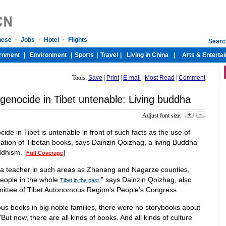
Tools:
Save
|
Print
|
E-mail
|
Most Read
|
Comment
l genocide in Tibet untenable: Living buddha
Adjust font size:
ocide in Tibet is untenable in front of such facts as the use of
ation of Tibetan books, says Dainzin Qoizhag, a living Buddha
dhism. [
]
Full Coverage
 a teacher in such areas as Zhanang and Nagarze counties,
eople in the whole
," says Dainzin Qoizhag, also
Tibet in the past
ittee of Tibet Autonomous Region's People's Congress.
ious books in big noble families, there were no storybooks about
 "But now, there are all kinds of books. And all kinds of culture