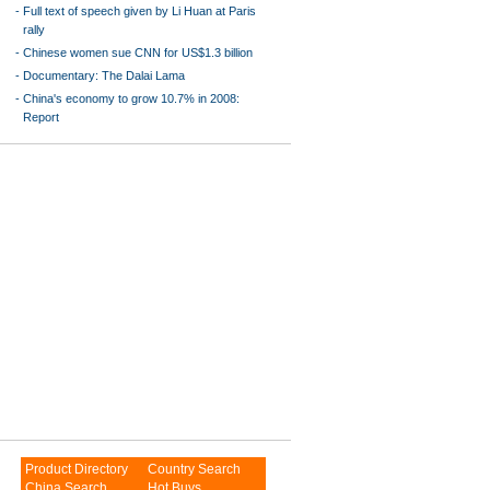
-
Full text of speech given by Li Huan at Paris
rally
-
Chinese women sue CNN for US$1.3 billion
-
Documentary: The Dalai Lama
-
China's economy to grow 10.7% in 2008:
Report
Product Directory
Country Search
China Search
Hot Buys