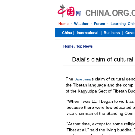
Home
/
Top News
Dalai's claim of cultura
The
's claim of cultural gen
Dalai Lama
the Tibetan language and the compil
of the Kagyudpa Sect of Tibetan Bud
"When I was 11, I began to work as
because there were few educated p
vice chairman of the Standing Comm
"At that time, except for some relig
Tibet at all," said the living buddha.