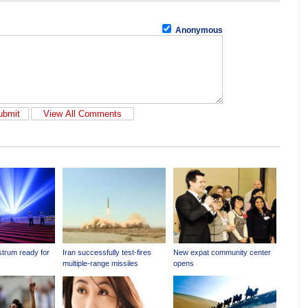
Anonymous