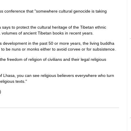
ss conference that "somewhere cultural genocide is taking
 says to protect the cultural heritage of the Tibetan ethnic
 volumes of ancient Tibetan books in recent years.
's development in the past 50 or more years, the living buddha
to be nuns or monks either to avoid corvee or for subsistence.
he freedom of religion of civilians and their legal religious
 of Lhasa, you can see religious believers everywhere who turn
eligious texts."
)