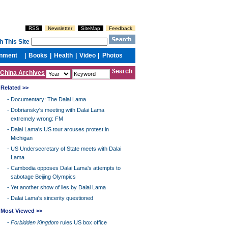
China Archives
Related >>
-
Documentary: The Dalai Lama
-
Dobriansky's meeting with Dalai Lama
extremely wrong: FM
-
Dalai Lama's US tour arouses protest in
Michigan
-
US Undersecretary of State meets with Dalai
Lama
-
Cambodia opposes Dalai Lama's attempts to
sabotage Beijing Olympics
-
Yet another show of lies by Dalai Lama
-
Dalai Lama's sincerity questioned
Most Viewed >>
-
Forbidden Kingdom
rules US box office