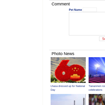
Comment
Pet Name