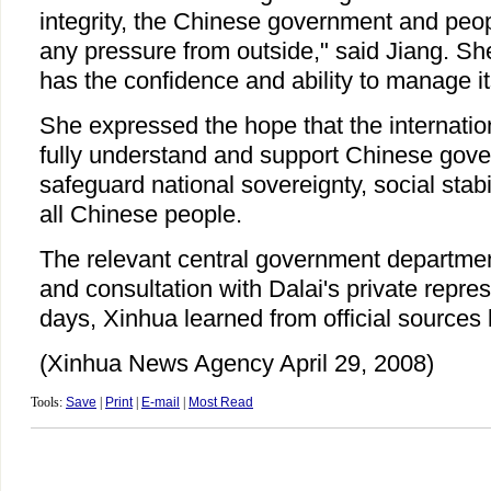
integrity, the Chinese government and peopl
any pressure from outside," said Jiang. S
has the confidence and ability to manage it
She expressed the hope that the internati
fully understand and support Chinese gover
safeguard national sovereignty, social stabil
all Chinese people.
The relevant central government departmen
and consultation with Dalai's private repre
days, Xinhua learned from official sources l
(Xinhua News Agency April 29, 2008)
Tools:
Save
|
Print
|
E-mail
|
Most Read