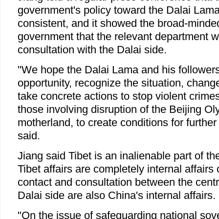
government's policy toward the Dalai Lam
consistent, and it showed the broad-minded
government that the relevant department wi
consultation with the Dalai side.
"We hope the Dalai Lama and his followers 
opportunity, recognize the situation, change
take concrete actions to stop violent crimes
those involving disruption of the Beijing Ol
motherland, to create conditions for further
said.
Jiang said Tibet is an inalienable part of th
Tibet affairs are completely internal affairs
contact and consultation between the cent
Dalai side are also China's internal affairs.
"On the issue of safeguarding national sover