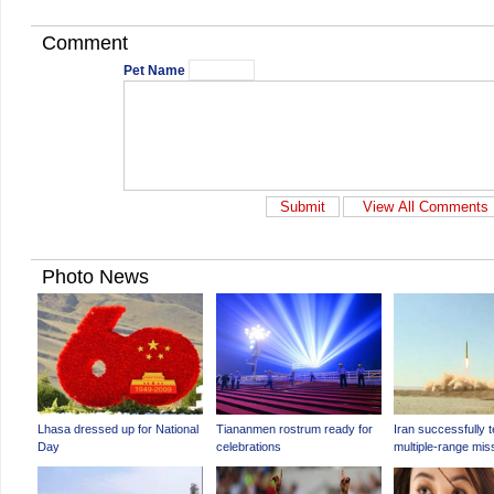
Comment
Pet Name