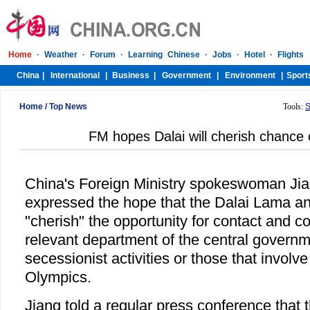
Home
/
Top News
Tools:
S
FM hopes Dalai will cherish chance 
China's Foreign Ministry spokeswoman Ji
expressed the hope that the Dalai Lama an
"cherish" the opportunity for contact and co
relevant department of the central govern
secessionist activities or those that involve
Olympics.
Jiang told a regular press conference that t