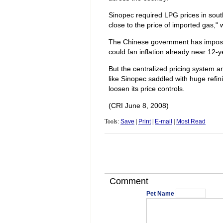
Sinopec required LPG prices in sout
close to the price of imported gas,"
The Chinese government has imposed 
could fan inflation already near 12-y
But the centralized pricing system an
like Sinopec saddled with huge refin
loosen its price controls.
(CRI June 8, 2008)
Tools:
Save
|
Print
|
E-mail
|
Most Read
Comment
Pet Name