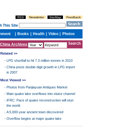
China Archives
Related >>
-
LPG shortfall to hit 7.3 million tonnes in 2010
-
China posts double-digit growth in LPG import
in 2007
Most Viewed >>
-
Photos from Panjiayuan Antiques Market
-
Main quake lake overflows into sluice channel
-
IFRC: Pace of quake reconstruction will stun
the world
-
A 5,000-year ancient town discovered
-
Overflow begins at major quake lake