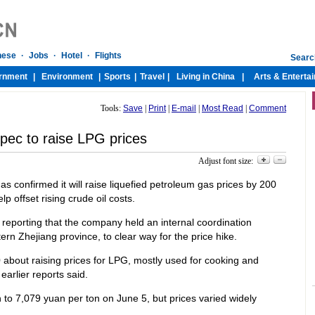
Tools:
Save
|
Print
|
E-mail
|
Most Read
|
Comment
pec to raise LPG prices
Adjust font size:
has confirmed it will raise liquefied petroleum gas prices by 200
p offset rising crude oil costs.
reporting that the company held an internal coordination
rn Zhejiang province, to clear way for the price hike.
 about raising prices for LPG, mostly used for cooking and
earlier reports said.
 to 7,079 yuan per ton on June 5, but prices varied widely