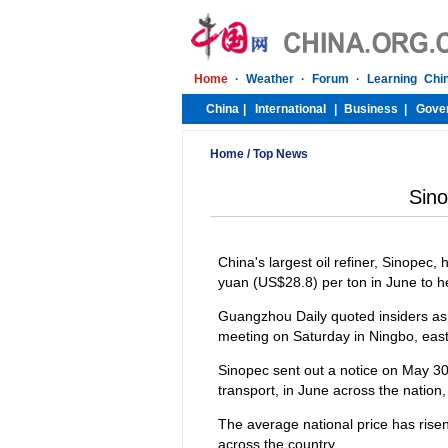
Home
/
Top News
Sino
China's largest oil refiner, Sinopec, 
yuan (US$28.8) per ton in June to hel
Guangzhou Daily quoted insiders as 
meeting on Saturday in Ningbo, easte
Sinopec sent out a notice on May 30
transport, in June across the nation, 
The average national price has risen
across the country.