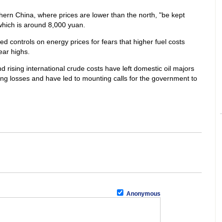
hern China, where prices are lower than the north, "be kept
 which is around 8,000 yuan.
controls on energy prices for fears that higher fuel costs
ear highs.
d rising international crude costs have left domestic oil majors
ing losses and have led to mounting calls for the government to
Anonymous