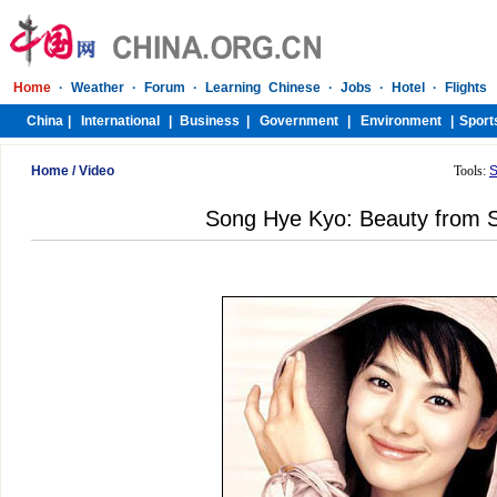
Home
/
Video
Tools:
S
Song Hye Kyo: Beauty from 