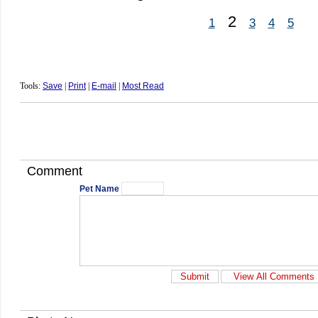
2
1
3
4
5
Tools:
Save
|
Print
|
E-mail
|
Most Read
Comment
Pet Name