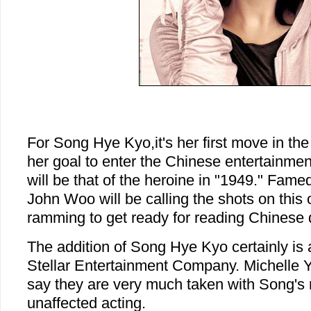
For Song Hye Kyo,it's her first move in th
her goal to enter the Chinese entertainment
will be that of the heroine in "1949." Fam
John Woo will be calling the shots on this
ramming to get ready for reading Chinese 
The addition of Song Hye Kyo certainly is 
Stellar Entertainment Company. Michelle Y
say they are very much taken with Song's 
unaffected acting.