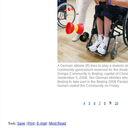
A German athlete (R) tries to play a diabolo at
community gymnasium reserved for the disabl
Dongsi Community in Beijing, capital of China
September 5, 2008. Ten German athletes who
Beijing to take part in the Beijing 2008 Paral
Games visited the Community on Friday.
9
4
5
6
7
8
10
Tools:
Save
|
Print
|
E-mail
|
Most Read