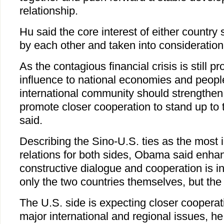
relationship.
Hu said the core interest of either country
by each other and taken into consideration
As the contagious financial crisis is still 
influence to national economies and people
international community should strengthen
promote closer cooperation to stand up to 
said.
Describing the Sino-U.S. ties as the most i
relations for both sides, Obama said enhan
constructive dialogue and cooperation is in 
only the two countries themselves, but the 
The U.S. side is expecting closer cooperat
major international and regional issues, he