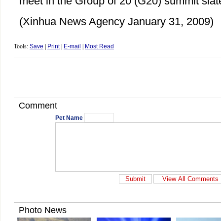
meet in the Group of 20 (G20) summit slate
(Xinhua News Agency January 31, 2009)
Tools:
Save
|
Print
|
E-mail
|
Most Read
Comment
Pet Name