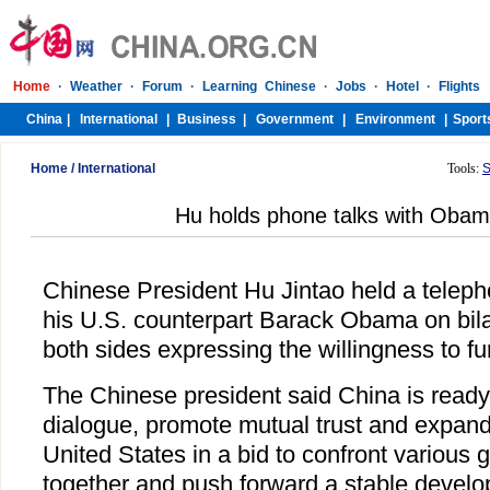
Home
/
International
Tools:
S
Hu holds phone talks with Obam
Chinese President Hu Jintao held a teleph
his U.S. counterpart Barack Obama on bilat
both sides expressing the willingness to fur
The Chinese president said China is ready
dialogue, promote mutual trust and expand
United States in a bid to confront various 
together and push forward a stable develo