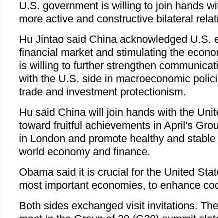
U.S. government is willing to join hands w
more active and constructive bilateral relat
Hu Jintao said China acknowledged U.S. eff
financial market and stimulating the econo
is willing to further strengthen communica
with the U.S. side in macroeconomic polici
trade and investment protectionism.
Hu said China will join hands with the Uni
toward fruitful achievements in April's Gr
in London and promote healthy and stable
world economy and finance.
Obama said it is crucial for the United Sta
most important economies, to enhance coo
Both sides exchanged visit invitations. Th