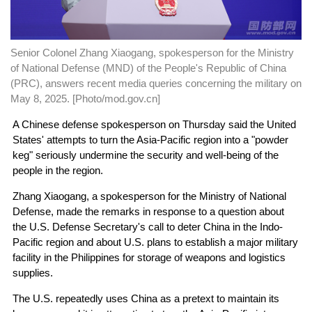
Senior Colonel Zhang Xiaogang, spokesperson for the Ministry
of National Defense (MND) of the People's Republic of China
(PRC), answers recent media queries concerning the military on
May 8, 2025. [Photo/mod.gov.cn]
A Chinese defense spokesperson on Thursday said the United
States' attempts to turn the Asia-Pacific region into a "powder
keg" seriously undermine the security and well-being of the
people in the region.
Zhang Xiaogang, a spokesperson for the Ministry of National
Defense, made the remarks in response to a question about
the U.S. Defense Secretary's call to deter China in the Indo-
Pacific region and about U.S. plans to establish a major military
facility in the Philippines for storage of weapons and logistics
supplies.
The U.S. repeatedly uses China as a pretext to maintain its