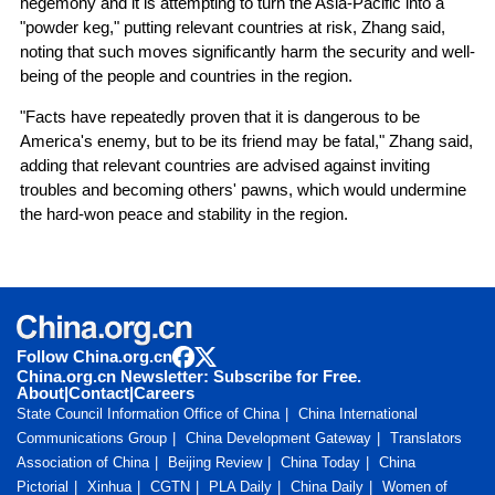
hegemony and it is attempting to turn the Asia-Pacific into a
"powder keg," putting relevant countries at risk, Zhang said,
noting that such moves significantly harm the security and well-
being of the people and countries in the region.
"Facts have repeatedly proven that it is dangerous to be
America's enemy, but to be its friend may be fatal," Zhang said,
adding that relevant countries are advised against inviting
troubles and becoming others' pawns, which would undermine
the hard-won peace and stability in the region.
Follow China.org.cn
China.org.cn Newsletter: Subscribe for Free.
About
|
Contact
|
Careers
State Council Information Office of China
China International
Communications Group
China Development Gateway
Translators
Association of China
Beijing Review
China Today
China
Pictorial
Xinhua
CGTN
PLA Daily
China Daily
Women of