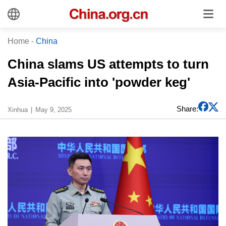
Home
-
China
China slams US attempts to turn
Asia-Pacific into 'powder keg'
Share:
Xinhua
May 9, 2025