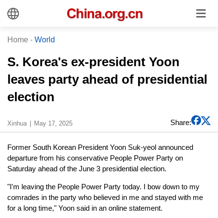
Home
-
World
S. Korea's ex-president Yoon
leaves party ahead of presidential
election
Share:
Xinhua
May 17, 2025
Former South Korean President Yoon Suk-yeol announced
departure from his conservative People Power Party on
Saturday ahead of the June 3 presidential election.
"I'm leaving the People Power Party today. I bow down to my
comrades in the party who believed in me and stayed with me
for a long time," Yoon said in an online statement.