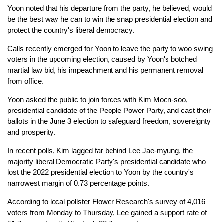
Yoon noted that his departure from the party, he believed, would
be the best way he can to win the snap presidential election and
protect the country's liberal democracy.
Calls recently emerged for Yoon to leave the party to woo swing
voters in the upcoming election, caused by Yoon's botched
martial law bid, his impeachment and his permanent removal
from office.
Yoon asked the public to join forces with Kim Moon-soo,
presidential candidate of the People Power Party, and cast their
ballots in the June 3 election to safeguard freedom, sovereignty
and prosperity.
In recent polls, Kim lagged far behind Lee Jae-myung, the
majority liberal Democratic Party's presidential candidate who
lost the 2022 presidential election to Yoon by the country's
narrowest margin of 0.73 percentage points.
According to local pollster Flower Research's survey of 4,016
voters from Monday to Thursday, Lee gained a support rate of