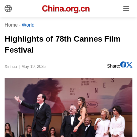
Home
-
World
Highlights of 78th Cannes Film
Festival
Share:
Xinhua
May 19, 2025