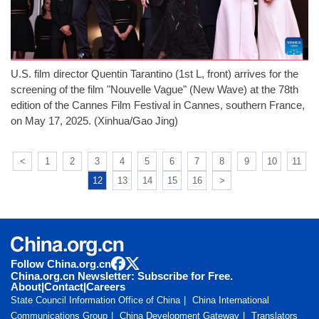
U.S. film director Quentin Tarantino (1st L, front) arrives for the
screening of the film "Nouvelle Vague" (New Wave) at the 78th
edition of the Cannes Film Festival in Cannes, southern France,
on May 17, 2025. (Xinhua/Gao Jing)
<
1
2
3
4
5
6
7
8
9
10
11
12
13
14
15
16
>
Follow China.org.cn
China.org.cn Newsletter: Subscribe for Free.
About
|
Contact
|
Careers
State Council Information Office of China
China International
Communications Group
China Development Gateway
Translators