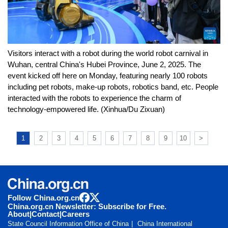
Visitors interact with a robot during the world robot carnival in
Wuhan, central China's Hubei Province, June 2, 2025. The
event kicked off here on Monday, featuring nearly 100 robots
including pet robots, make-up robots, robotics band, etc. People
interacted with the robots to experience the charm of
technology-empowered life. (Xinhua/Du Zixuan)
1
2
3
4
5
6
7
8
9
10
>
Follow China.org.cn
China.org.cn Newsletter: Subscribe for Free.
About
|
Contact
|
Careers
State Council Information Office of China
China International