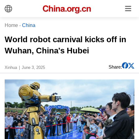
Home
-
China
World robot carnival kicks off in
Wuhan, China's Hubei
Share:
Xinhua
June 3, 2025