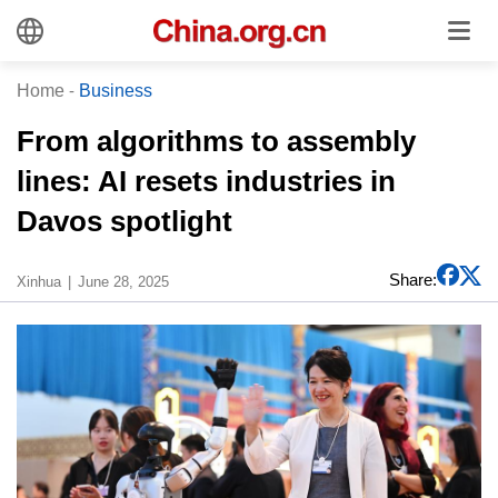
Home
-
Business
From algorithms to assembly
lines: AI resets industries in
Davos spotlight
Share:
Xinhua
June 28, 2025