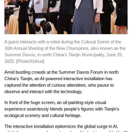
A guest interacts with a robot during the Cultural Soiree of the
16th Annual Meeting of the New Champions, also known as the
Summer Davos, in north China's Tianjin Municipality, June 25,
2025. [Photo/Xinhua]
Amid bustling crowds at the Summer Davos Forum in north
China's Tianjin, an AI-powered interactive installation has
captured the attention of curious attendees, who pause to
observe and interact with the technology.
In front of the huge screen, an oil-painting-style visual
experience seamlessly blends people's figures with Tianjin's
ecological scenery and cultural heritage.
The interactive installation epitomizes the global surge in AI,