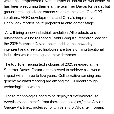
which has empowered a vast number of industries worldwide. AI
has been a recurring theme at the Summer Davos for years, but
groundbreaking advancements such as the latest ChatGPT
iterations, AIGC developments and China's impressive
DeepSeek models have propelled AI onto center stage.
"AI will bring a new industrial revolution. All products and
businesses will be reshaped," said Gong Ke, research lead for
the 2025 Summer Davos topics, adding that nowadays,
intelligent and green technologies are transforming traditional
industries while creating vast new demands.
The top 10 emerging technologies of 2025 released at the
Summer Davos Forum are expected to achieve real-world
impact within three to five years. Collaborative sensing and
generative watermarking are among the 10 breakthrough
technologies to watch.
"These technologies need to be deployed everywhere, so
everybody can benefit from these technologies," said Javier
Garcia-Martinez, professor of University of Alicante in Spain.