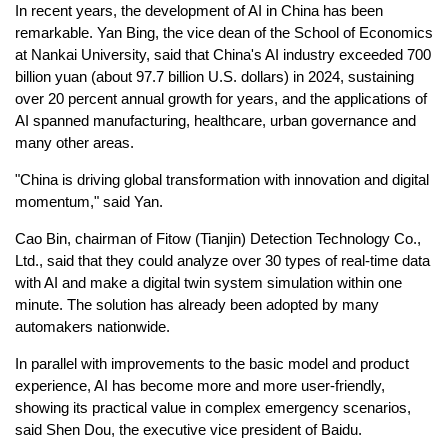
In recent years, the development of AI in China has been
remarkable. Yan Bing, the vice dean of the School of Economics
at Nankai University, said that China's AI industry exceeded 700
billion yuan (about 97.7 billion U.S. dollars) in 2024, sustaining
over 20 percent annual growth for years, and the applications of
AI spanned manufacturing, healthcare, urban governance and
many other areas.
"China is driving global transformation with innovation and digital
momentum," said Yan.
Cao Bin, chairman of Fitow (Tianjin) Detection Technology Co.,
Ltd., said that they could analyze over 30 types of real-time data
with AI and make a digital twin system simulation within one
minute. The solution has already been adopted by many
automakers nationwide.
In parallel with improvements to the basic model and product
experience, AI has become more and more user-friendly,
showing its practical value in complex emergency scenarios,
said Shen Dou, the executive vice president of Baidu.