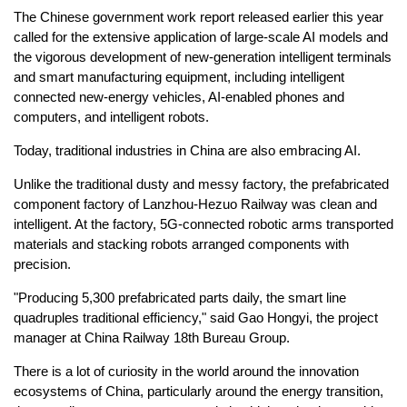
The Chinese government work report released earlier this year
called for the extensive application of large-scale AI models and
the vigorous development of new-generation intelligent terminals
and smart manufacturing equipment, including intelligent
connected new-energy vehicles, AI-enabled phones and
computers, and intelligent robots.
Today, traditional industries in China are also embracing AI.
Unlike the traditional dusty and messy factory, the prefabricated
component factory of Lanzhou-Hezuo Railway was clean and
intelligent. At the factory, 5G-connected robotic arms transported
materials and stacking robots arranged components with
precision.
"Producing 5,300 prefabricated parts daily, the smart line
quadruples traditional efficiency," said Gao Hongyi, the project
manager at China Railway 18th Bureau Group.
There is a lot of curiosity in the world around the innovation
ecosystems of China, particularly around the energy transition,