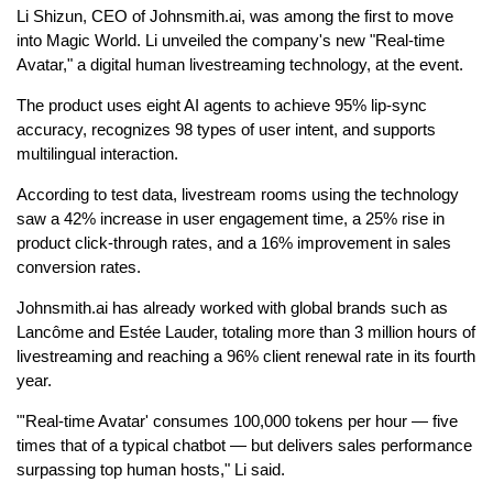
Li Shizun, CEO of Johnsmith.ai, was among the first to move
into Magic World. Li unveiled the company's new "Real-time
Avatar," a digital human livestreaming technology, at the event.
The product uses eight AI agents to achieve 95% lip-sync
accuracy, recognizes 98 types of user intent, and supports
multilingual interaction.
According to test data, livestream rooms using the technology
saw a 42% increase in user engagement time, a 25% rise in
product click-through rates, and a 16% improvement in sales
conversion rates.
Johnsmith.ai has already worked with global brands such as
Lancôme and Estée Lauder, totaling more than 3 million hours of
livestreaming and reaching a 96% client renewal rate in its fourth
year.
"'Real-time Avatar' consumes 100,000 tokens per hour — five
times that of a typical chatbot — but delivers sales performance
surpassing top human hosts," Li said.