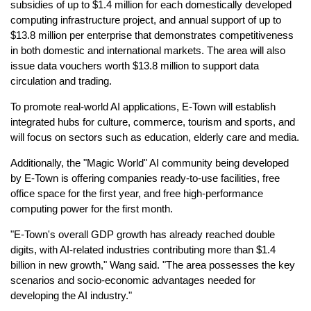
subsidies of up to $1.4 million for each domestically developed
computing infrastructure project, and annual support of up to
$13.8 million per enterprise that demonstrates competitiveness
in both domestic and international markets. The area will also
issue data vouchers worth $13.8 million to support data
circulation and trading.
To promote real-world AI applications, E-Town will establish
integrated hubs for culture, commerce, tourism and sports, and
will focus on sectors such as education, elderly care and media.
Additionally, the "Magic World" AI community being developed
by E-Town is offering companies ready-to-use facilities, free
office space for the first year, and free high-performance
computing power for the first month.
"E-Town's overall GDP growth has already reached double
digits, with AI-related industries contributing more than $1.4
billion in new growth," Wang said. "The area possesses the key
scenarios and socio-economic advantages needed for
developing the AI industry."