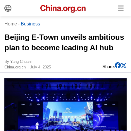
Home
-
Business
Beijing E-Town unveils ambitious
plan to become leading AI hub
By Yang Chuanli
Share:
China.org.cn
July 4, 2025