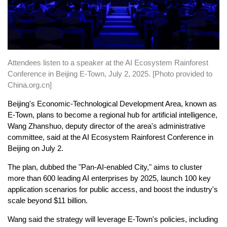
Attendees listen to a speaker at the AI Ecosystem Rainforest
Conference in Beijing E-Town, July 2, 2025. [Photo provided to
China.org.cn]
Beijing's Economic-Technological Development Area, known as
E-Town, plans to become a regional hub for artificial intelligence,
Wang Zhanshuo, deputy director of the area's administrative
committee, said at the AI Ecosystem Rainforest Conference in
Beijing on July 2.
The plan, dubbed the "Pan-AI-enabled City," aims to cluster
more than 600 leading AI enterprises by 2025, launch 100 key
application scenarios for public access, and boost the industry's
scale beyond $11 billion.
Wang said the strategy will leverage E-Town's policies, including