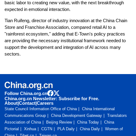
basic labor to creating new value, with the next breakthrough
expected in emotional interaction.
Tian Ruifeng, director of industry innovation at the China Chain
Store and Franchise Association, compared retail AI to a
"rainforest ecosystem," adding that E-Town's policy practices
are providing the necessary institutional framework needed to
support the development and integration of AI across many
sectors.
Follow China.org.cn
China.org.cn Newsletter: Subscribe for Free.
About
|
Contact
|
Careers
State Council Information Office of China
China International
Communications Group
China Development Gateway
Translators
Association of China
Beijing Review
China Today
China
Pictorial
Xinhua
CGTN
PLA Daily
China Daily
Women of
China
Tibet.cn
Taiwan.cn