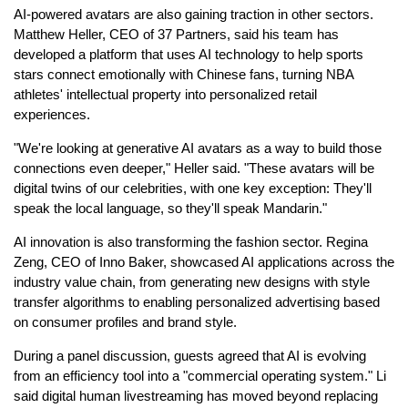
AI-powered avatars are also gaining traction in other sectors.
Matthew Heller, CEO of 37 Partners, said his team has
developed a platform that uses AI technology to help sports
stars connect emotionally with Chinese fans, turning NBA
athletes' intellectual property into personalized retail
experiences.
"We're looking at generative AI avatars as a way to build those
connections even deeper," Heller said. "These avatars will be
digital twins of our celebrities, with one key exception: They'll
speak the local language, so they'll speak Mandarin."
AI innovation is also transforming the fashion sector. Regina
Zeng, CEO of Inno Baker, showcased AI applications across the
industry value chain, from generating new designs with style
transfer algorithms to enabling personalized advertising based
on consumer profiles and brand style.
During a panel discussion, guests agreed that AI is evolving
from an efficiency tool into a "commercial operating system." Li
said digital human livestreaming has moved beyond replacing