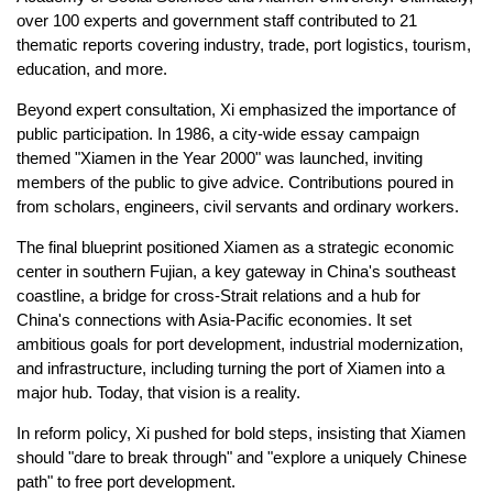
over 100 experts and government staff contributed to 21
thematic reports covering industry, trade, port logistics, tourism,
education, and more.
Beyond expert consultation, Xi emphasized the importance of
public participation. In 1986, a city-wide essay campaign
themed "Xiamen in the Year 2000" was launched, inviting
members of the public to give advice. Contributions poured in
from scholars, engineers, civil servants and ordinary workers.
The final blueprint positioned Xiamen as a strategic economic
center in southern Fujian, a key gateway in China's southeast
coastline, a bridge for cross-Strait relations and a hub for
China's connections with Asia-Pacific economies. It set
ambitious goals for port development, industrial modernization,
and infrastructure, including turning the port of Xiamen into a
major hub. Today, that vision is a reality.
In reform policy, Xi pushed for bold steps, insisting that Xiamen
should "dare to break through" and "explore a uniquely Chinese
path" to free port development.