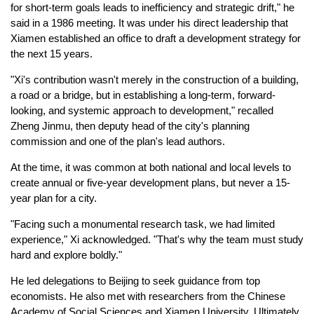
for short-term goals leads to inefficiency and strategic drift," he
said in a 1986 meeting. It was under his direct leadership that
Xiamen established an office to draft a development strategy for
the next 15 years.
"Xi's contribution wasn't merely in the construction of a building,
a road or a bridge, but in establishing a long-term, forward-
looking, and systemic approach to development," recalled
Zheng Jinmu, then deputy head of the city's planning
commission and one of the plan's lead authors.
At the time, it was common at both national and local levels to
create annual or five-year development plans, but never a 15-
year plan for a city.
"Facing such a monumental research task, we had limited
experience," Xi acknowledged. "That's why the team must study
hard and explore boldly."
He led delegations to Beijing to seek guidance from top
economists. He also met with researchers from the Chinese
Academy of Social Sciences and Xiamen University. Ultimately,