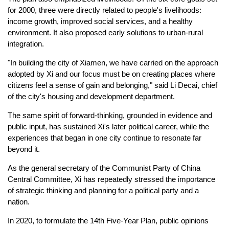
for 2000, three were directly related to people's livelihoods:
income growth, improved social services, and a healthy
environment. It also proposed early solutions to urban-rural
integration.
"In building the city of Xiamen, we have carried on the approach
adopted by Xi and our focus must be on creating places where
citizens feel a sense of gain and belonging," said Li Decai, chief
of the city's housing and development department.
The same spirit of forward-thinking, grounded in evidence and
public input, has sustained Xi's later political career, while the
experiences that began in one city continue to resonate far
beyond it.
As the general secretary of the Communist Party of China
Central Committee, Xi has repeatedly stressed the importance
of strategic thinking and planning for a political party and a
nation.
In 2020, to formulate the 14th Five-Year Plan, public opinions