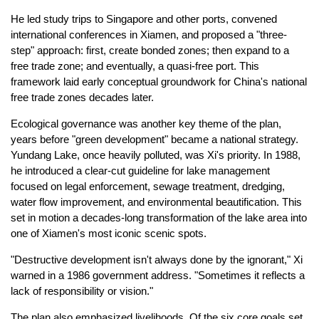
He led study trips to Singapore and other ports, convened
international conferences in Xiamen, and proposed a "three-
step" approach: first, create bonded zones; then expand to a
free trade zone; and eventually, a quasi-free port. This
framework laid early conceptual groundwork for China's national
free trade zones decades later.
Ecological governance was another key theme of the plan,
years before "green development" became a national strategy.
Yundang Lake, once heavily polluted, was Xi's priority. In 1988,
he introduced a clear-cut guideline for lake management
focused on legal enforcement, sewage treatment, dredging,
water flow improvement, and environmental beautification. This
set in motion a decades-long transformation of the lake area into
one of Xiamen's most iconic scenic spots.
"Destructive development isn't always done by the ignorant," Xi
warned in a 1986 government address. "Sometimes it reflects a
lack of responsibility or vision."
The plan also emphasized livelihoods. Of the six core goals set