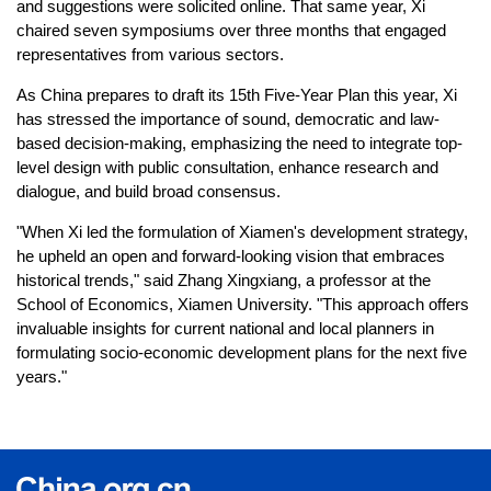
and suggestions were solicited online. That same year, Xi
chaired seven symposiums over three months that engaged
representatives from various sectors.
As China prepares to draft its 15th Five-Year Plan this year, Xi
has stressed the importance of sound, democratic and law-
based decision-making, emphasizing the need to integrate top-
level design with public consultation, enhance research and
dialogue, and build broad consensus.
"When Xi led the formulation of Xiamen's development strategy,
he upheld an open and forward-looking vision that embraces
historical trends," said Zhang Xingxiang, a professor at the
School of Economics, Xiamen University. "This approach offers
invaluable insights for current national and local planners in
formulating socio-economic development plans for the next five
years."