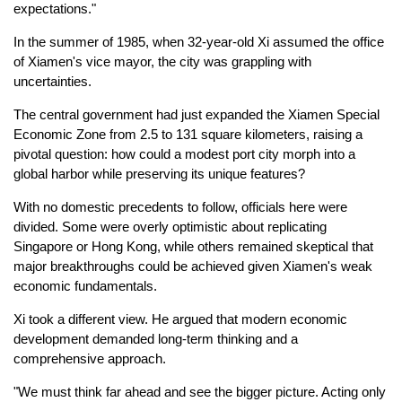
expectations."
In the summer of 1985, when 32-year-old Xi assumed the office
of Xiamen's vice mayor, the city was grappling with
uncertainties.
The central government had just expanded the Xiamen Special
Economic Zone from 2.5 to 131 square kilometers, raising a
pivotal question: how could a modest port city morph into a
global harbor while preserving its unique features?
With no domestic precedents to follow, officials here were
divided. Some were overly optimistic about replicating
Singapore or Hong Kong, while others remained skeptical that
major breakthroughs could be achieved given Xiamen's weak
economic fundamentals.
Xi took a different view. He argued that modern economic
development demanded long-term thinking and a
comprehensive approach.
"We must think far ahead and see the bigger picture. Acting only