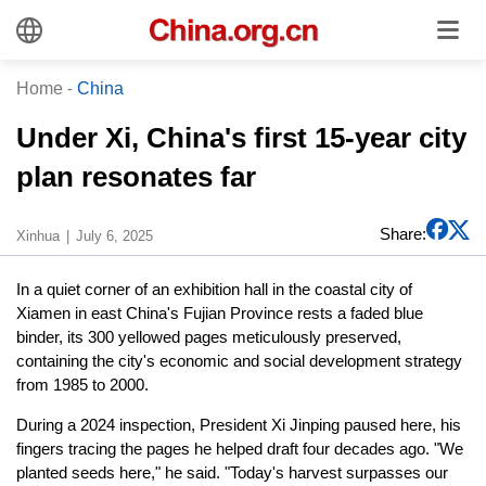
Home
-
China
Under Xi, China's first 15-year city
plan resonates far
Share:
Xinhua
July 6, 2025
In a quiet corner of an exhibition hall in the coastal city of
Xiamen in east China's Fujian Province rests a faded blue
binder, its 300 yellowed pages meticulously preserved,
containing the city's economic and social development strategy
from 1985 to 2000.
During a 2024 inspection, President Xi Jinping paused here, his
fingers tracing the pages he helped draft four decades ago. "We
planted seeds here," he said. "Today's harvest surpasses our