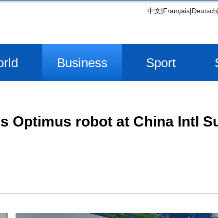
中文
|
Français
|
Deutsch
rld
Business
Sport
 Optimus robot at China Intl S