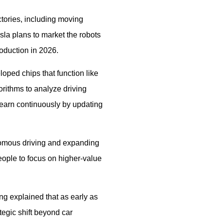
ctories, including moving
esla plans to market the robots
roduction in 2026.
loped chips that function like
rithms to analyze driving
 learn continuously by updating
nomous driving and expanding
people to focus on higher-value
ng explained that as early as
tegic shift beyond car