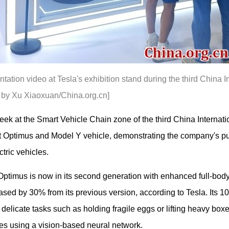
ntation video at Tesla's exhibition stand during the third China
to by Xu Xiaoxuan/China.org.cn]
 week at the Smart Vehicle Chain zone of the third China Interna
t Optimus and Model Y vehicle, demonstrating the company's pu
tric vehicles.
 Optimus is now in its second generation with enhanced full-body
sed by 30% from its previous version, according to Tesla. Its 10
e delicate tasks such as holding fragile eggs or lifting heavy 
ries using a vision-based neural network.