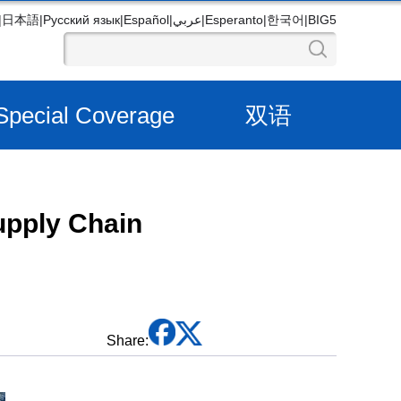
|
日本語
|
Русский язык
|
Español
|
عربي
|
Esperanto
|
한국어
|
BIG5
Special Coverage
双语
upply Chain
Share: