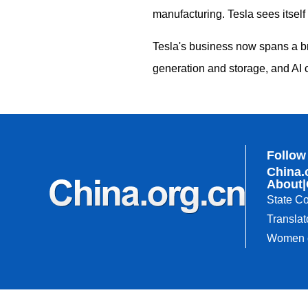
manufacturing. Tesla sees itself 
Tesla's business now spans a br
generation and storage, and AI 
Follow
China.
About
|
State Co
Translat
Women o