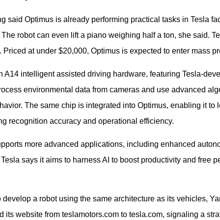
ng said Optimus is already performing practical tasks in Tesla fa
 The robot can even lift a piano weighing half a ton, she said. T
e. Priced at under $20,000, Optimus is expected to enter mass p
 A14 intelligent assisted driving hardware, featuring Tesla-deve
rocess environmental data from cameras and use advanced algo
avior. The same chip is integrated into Optimus, enabling it to
ing recognition accuracy and operational efficiency.
 supports more advanced applications, including enhanced auto
. Tesla says it aims to harness AI to boost productivity and free 
evelop a robot using the same architecture as its vehicles, Ya
its website from teslamotors.com to tesla.com, signaling a stra