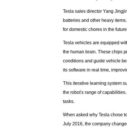
Tesla sales director Yang Jingji
batteries and other heavy items.
for domestic chores in the futur
Tesla vehicles are equipped with
the human brain. These chips p
conditions and guide vehicle beh
its software in real time, improv
This iterative learning system
the robot's range of capabilities
tasks.
When asked why Tesla chose to d
July 2016, the company changed 