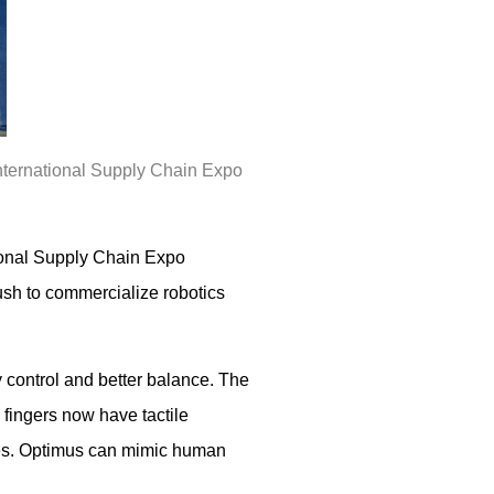
 International Supply Chain Expo
tional Supply Chain Expo
sh to commercialize robotics
 control and better balance. The
 fingers now have tactile
boxes. Optimus can mimic human