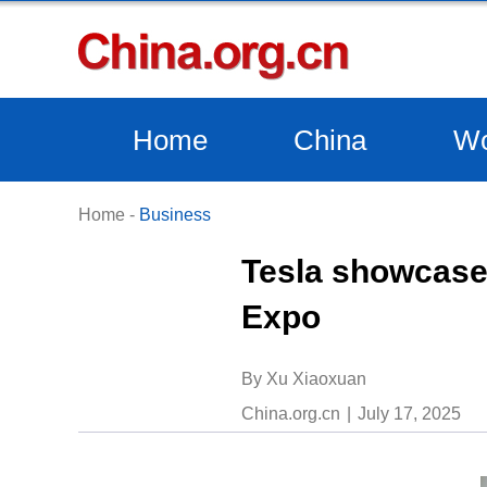
Home
China
Wo
Home
-
Business
Tesla showcases
Expo
By Xu Xiaoxuan
China.org.cn
July 17, 2025