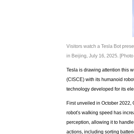
Visitors watch a Tesla Bot prese
in Beijing, July 16, 2025. [Pho
Tesla is drawing attention this
(CISCE) with its humanoid robo
technology developed for its elec
First unveiled in October 2022,
robot's walking speed has increa
perception, allowing it to handl
actions, including sorting batte