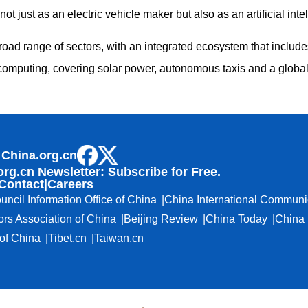
not just as an electric vehicle maker but also as an artificial in
oad range of sectors, with an integrated ecosystem that include
computing, covering solar power, autonomous taxis and a globa
 China.org.cn
org.cn Newsletter: Subscribe for Free.
Contact
|
Careers
uncil Information Office of China
China International Communi
ors Association of China
Beijing Review
China Today
China 
f China
Tibet.cn
Taiwan.cn