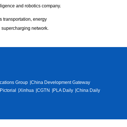
telligence and robotics company.
s transportation, energy
l supercharging network.
cations Group
China Development Gateway
Pictorial
Xinhua
CGTN
PLA Daily
China Daily