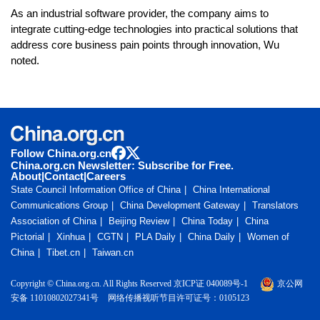
As an industrial software provider, the company aims to
integrate cutting-edge technologies into practical solutions that
address core business pain points through innovation, Wu
noted.
Follow China.org.cn
China.org.cn Newsletter: Subscribe for Free.
About
|
Contact
|
Careers
State Council Information Office of China
China International
Communications Group
China Development Gateway
Translators
Association of China
Beijing Review
China Today
China
Pictorial
Xinhua
CGTN
PLA Daily
China Daily
Women of
China
Tibet.cn
Taiwan.cn
Copyright © China.org.cn. All Rights Reserved 京ICP证 040089号-1
京公网
安备 11010802027341号
网络传播视听节目许可证号：0105123