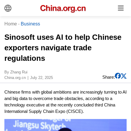
Home
-
Business
Sinosoft uses AI to help Chinese
exporters navigate trade
regulations
​By Zhang Rui
Share:
China.org.cn
July 22, 2025
Chinese firms with global ambitions are increasingly turning to AI
and big data to overcome trade obstacles, according to a
technology executive at the recently concluded third China
International Supply Chain Expo (CISCE).