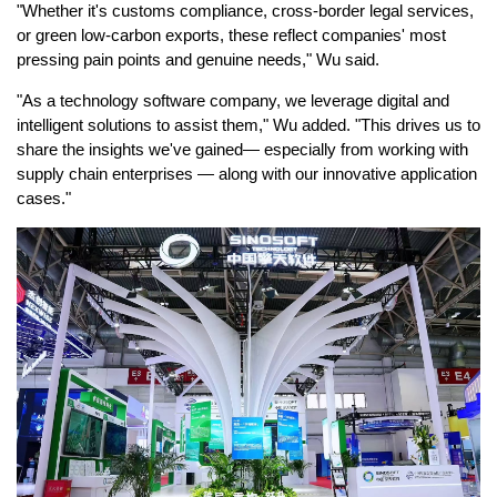
"Whether it's customs compliance, cross-border legal services,
or green low-carbon exports, these reflect companies' most
pressing pain points and genuine needs," Wu said.
"As a technology software company, we leverage digital and
intelligent solutions to assist them," Wu added. "This drives us to
share the insights we've gained— especially from working with
supply chain enterprises — along with our innovative application
cases."