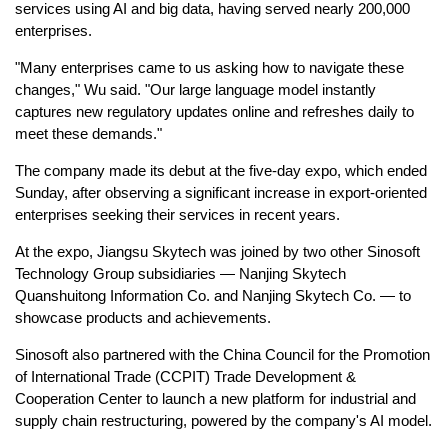
services using AI and big data, having served nearly 200,000
enterprises.
"Many enterprises came to us asking how to navigate these
changes," Wu said. "Our large language model instantly
captures new regulatory updates online and refreshes daily to
meet these demands."
The company made its debut at the five-day expo, which ended
Sunday, after observing a significant increase in export-oriented
enterprises seeking their services in recent years.
At the expo, Jiangsu Skytech was joined by two other Sinosoft
Technology Group subsidiaries — Nanjing Skytech
Quanshuitong Information Co. and Nanjing Skytech Co. — to
showcase products and achievements.
Sinosoft also partnered with the China Council for the Promotion
of International Trade (CCPIT) Trade Development &
Cooperation Center to launch a new platform for industrial and
supply chain restructuring, powered by the company's AI model.