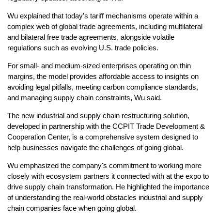
Wu explained that today's tariff mechanisms operate within a
complex web of global trade agreements, including multilateral
and bilateral free trade agreements, alongside volatile
regulations such as evolving U.S. trade policies.
For small- and medium-sized enterprises operating on thin
margins, the model provides affordable access to insights on
avoiding legal pitfalls, meeting carbon compliance standards,
and managing supply chain constraints, Wu said.
The new industrial and supply chain restructuring solution,
developed in partnership with the CCPIT Trade Development &
Cooperation Center, is a comprehensive system designed to
help businesses navigate the challenges of going global.
Wu emphasized the company's commitment to working more
closely with ecosystem partners it connected with at the expo to
drive supply chain transformation. He highlighted the importance
of understanding the real-world obstacles industrial and supply
chain companies face when going global.