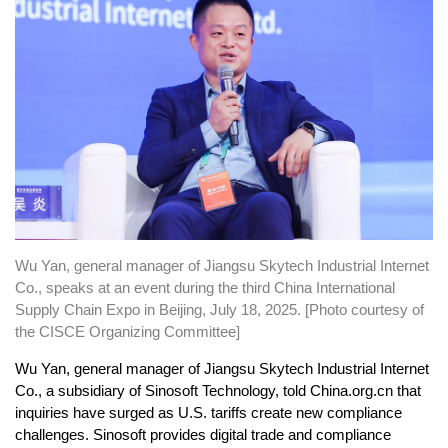
Wu Yan, general manager of Jiangsu Skytech Industrial Internet
Co., speaks at an event during the third China International
Supply Chain Expo in Beijing, July 18, 2025. [Photo courtesy of
the CISCE Organizing Committee]
Wu Yan, general manager of Jiangsu Skytech Industrial Internet
Co., a subsidiary of Sinosoft Technology, told China.org.cn that
inquiries have surged as U.S. tariffs create new compliance
challenges. Sinosoft provides digital trade and compliance