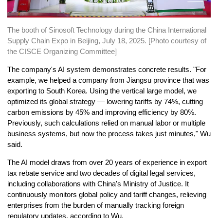
The booth of Sinosoft Technology during the China International
Supply Chain Expo in Beijing, July 18, 2025. [Photo courtesy of
the CISCE Organizing Committee]
The company's AI system demonstrates concrete results. "For
example, we helped a company from Jiangsu province that was
exporting to South Korea. Using the vertical large model, we
optimized its global strategy — lowering tariffs by 74%, cutting
carbon emissions by 45% and improving efficiency by 80%.
Previously, such calculations relied on manual labor or multiple
business systems, but now the process takes just minutes," Wu
said.
The AI model draws from over 20 years of experience in export
tax rebate service and two decades of digital legal services,
including collaborations with China's Ministry of Justice. It
continuously monitors global policy and tariff changes, relieving
enterprises from the burden of manually tracking foreign
regulatory updates, according to Wu.