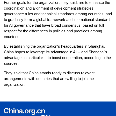
Further goals for the organization, they said, are to enhance the
coordination and alignment of development strategies,
governance rules and technical standards among countries, and
to gradually form a global framework and international standards
for AI governance that have broad consensus, based on full
respect for the differences in policies and practices among
countries.
By establishing the organization's headquarters in Shanghai,
China hopes to leverage its advantage in AI -- and Shanghai's
advantage, in particular -- to boost cooperation, according to the
sources.
They said that China stands ready to discuss relevant
arrangements with countries that are willing to join the
organization.