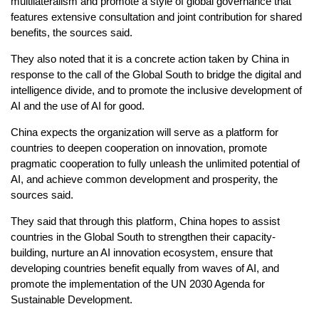
multilateralism and promote a style of global governance that
features extensive consultation and joint contribution for shared
benefits, the sources said.
They also noted that it is a concrete action taken by China in
response to the call of the Global South to bridge the digital and
intelligence divide, and to promote the inclusive development of
AI and the use of AI for good.
China expects the organization will serve as a platform for
countries to deepen cooperation on innovation, promote
pragmatic cooperation to fully unleash the unlimited potential of
AI, and achieve common development and prosperity, the
sources said.
They said that through this platform, China hopes to assist
countries in the Global South to strengthen their capacity-
building, nurture an AI innovation ecosystem, ensure that
developing countries benefit equally from waves of AI, and
promote the implementation of the UN 2030 Agenda for
Sustainable Development.