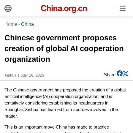
Home
-
China
Chinese government proposes
creation of global AI cooperation
organization
Share:
Xinhua
July 26, 2025
The Chinese government has proposed the creation of a global
artificial intelligence (AI) cooperation organization, and is
tentatively considering establishing its headquarters in
Shanghai, Xinhua has learned from sources involved in the
matter.
This is an important move China has made to practice