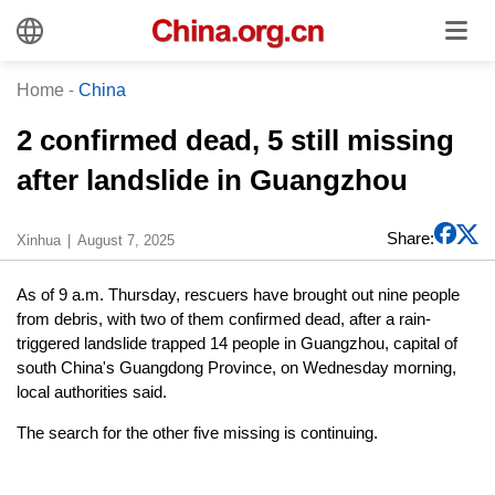
Home
-
China
2 confirmed dead, 5 still missing
after landslide in Guangzhou
Share:
Xinhua
August 7, 2025
As of 9 a.m. Thursday, rescuers have brought out nine people
from debris, with two of them confirmed dead, after a rain-
triggered landslide trapped 14 people in Guangzhou, capital of
south China's Guangdong Province, on Wednesday morning,
local authorities said.
The search for the other five missing is continuing.