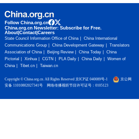
Follow China.org.cn
China.org.cn Newsletter: Subscribe for Free.
About
|
Contact
|
Careers
State Council Information Office of China
China International
Communications Group
China Development Gateway
Translators
Association of China
Beijing Review
China Today
China
Pictorial
Xinhua
CGTN
PLA Daily
China Daily
Women of
China
Tibet.cn
Taiwan.cn
Copyright © China.org.cn. All Rights Reserved 京ICP证 040089号-1
京公网
安备 11010802027341号
网络传播视听节目许可证号：0105123